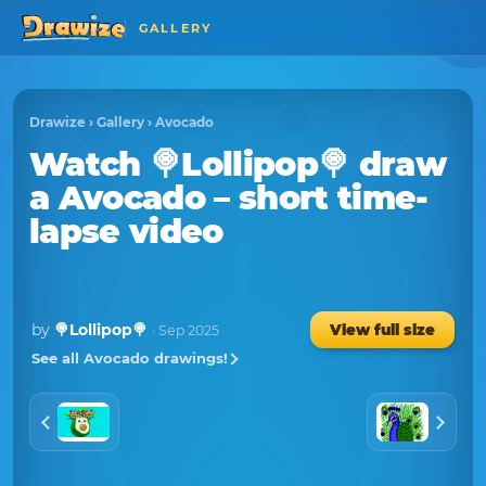
GALLERY
Drawize
›
Gallery
›
Avocado
Watch
🍭Lollipop🍭
draw
a
Avocado
– short time-
lapse video
by
🍭Lollipop🍭
View full size
· Sep 2025
See all Avocado drawings!