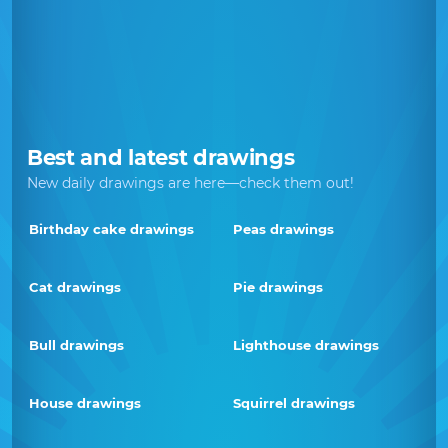
Best and latest drawings
New daily drawings are here—check them out!
Birthday cake drawings
Peas drawings
Cat drawings
Pie drawings
Bull drawings
Lighthouse drawings
House drawings
Squirrel drawings