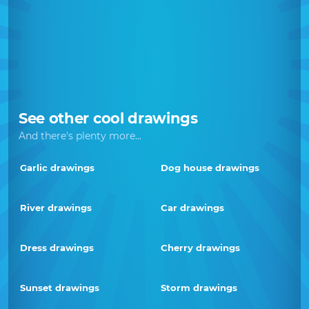
See other cool drawings
And there's plenty more...
Garlic drawings
Dog house drawings
River drawings
Car drawings
Dress drawings
Cherry drawings
Sunset drawings
Storm drawings