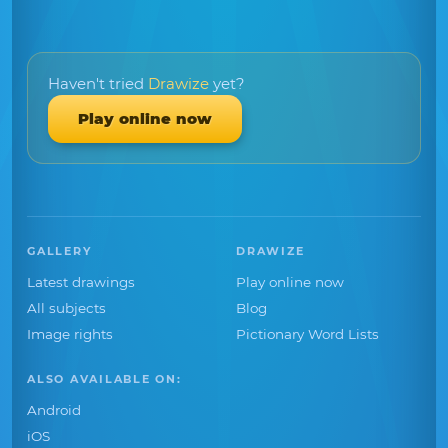
Haven't tried
Drawize
yet?
Play online now
GALLERY
DRAWIZE
Latest drawings
Play online now
All subjects
Blog
Image rights
Pictionary Word Lists
ALSO AVAILABLE ON:
Android
iOS