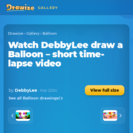
GALLERY
Drawize
›
Gallery
›
Balloon
Watch
DebbyLee
draw a
Balloon
– short time-
lapse video
by
DebbyLee
View full size
· Mar 2024
See all Balloon drawings!