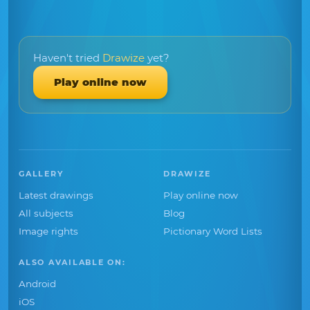
Haven't tried
Drawize
yet?
Play online now
GALLERY
DRAWIZE
Latest drawings
Play online now
All subjects
Blog
Image rights
Pictionary Word Lists
ALSO AVAILABLE ON:
Android
iOS