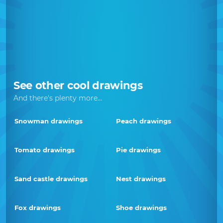
See other cool drawings
And there's plenty more...
Snowman drawings
Peach drawings
Tomato drawings
Pie drawings
Sand castle drawings
Nest drawings
Fox drawings
Shoe drawings