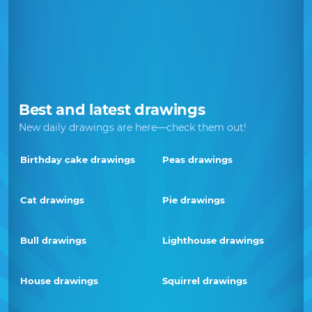
Best and latest drawings
New daily drawings are here—check them out!
Birthday cake drawings
Peas drawings
Cat drawings
Pie drawings
Bull drawings
Lighthouse drawings
House drawings
Squirrel drawings