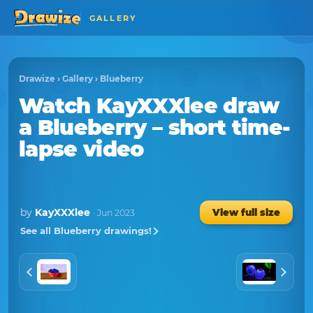
GALLERY
Drawize
›
Gallery
›
Blueberry
Watch
KayXXXlee
draw
a
Blueberry
– short time-
lapse video
by
KayXXXlee
View full size
· Jun 2023
See all Blueberry drawings!