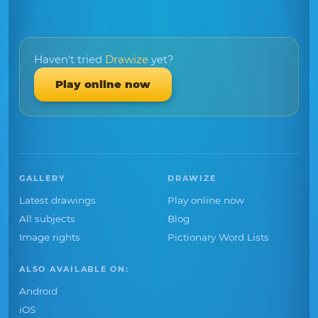
Haven't tried
Drawize
yet?
Play online now
GALLERY
DRAWIZE
Latest drawings
Play online now
All subjects
Blog
Image rights
Pictionary Word Lists
ALSO AVAILABLE ON:
Android
iOS