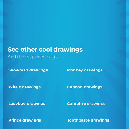
See other cool drawings
And there's plenty more...
Snowman drawings
Monkey drawings
Whale drawings
Cannon drawings
Ladybug drawings
Campfire drawings
Prince drawings
Toothpaste drawings