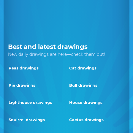
Best and latest drawings
New daily drawings are here—check them out!
Peas drawings
Cat drawings
Pie drawings
Bull drawings
Lighthouse drawings
House drawings
Squirrel drawings
Cactus drawings