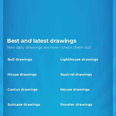
Best and latest drawings
New daily drawings are here—check them out!
Bull drawings
Lighthouse drawings
House drawings
Squirrel drawings
Cactus drawings
Mouse drawings
Suitcase drawings
Rooster drawings