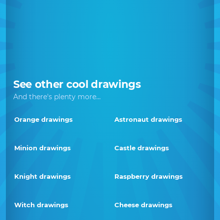
See other cool drawings
And there's plenty more...
Orange drawings
Astronaut drawings
Minion drawings
Castle drawings
Knight drawings
Raspberry drawings
Witch drawings
Cheese drawings