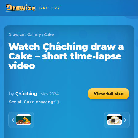
GALLERY
Drawize
›
Gallery
›
Cake
Watch
Çhåching
draw a
Cake
– short time-lapse
video
by
Çhåching
View full size
· May 2024
See all Cake drawings!