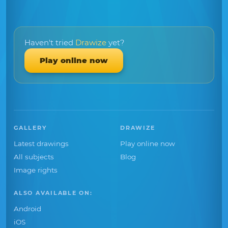
Haven't tried
Drawize
yet?
Play online now
GALLERY
DRAWIZE
Latest drawings
Play online now
All subjects
Blog
Image rights
ALSO AVAILABLE ON:
Android
iOS