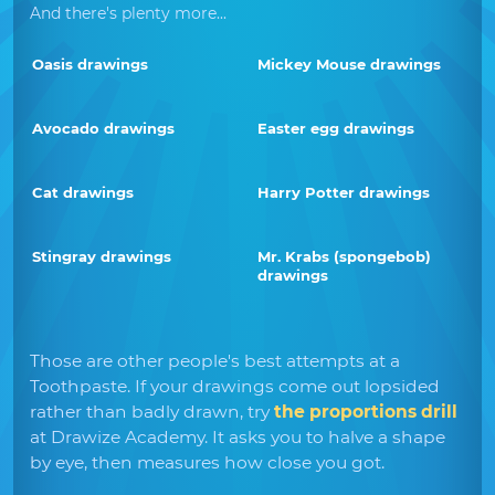
And there's plenty more...
Oasis drawings
Mickey Mouse drawings
Avocado drawings
Easter egg drawings
Cat drawings
Harry Potter drawings
Stingray drawings
Mr. Krabs (spongebob)
drawings
Those are other people's best attempts at a
Toothpaste. If your drawings come out lopsided
rather than badly drawn, try
the proportions drill
at Drawize Academy. It asks you to halve a shape
by eye, then measures how close you got.