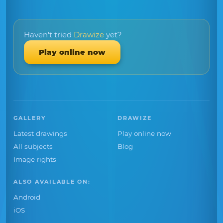
Haven't tried
Drawize
yet?
Play online now
GALLERY
DRAWIZE
Latest drawings
Play online now
All subjects
Blog
Image rights
ALSO AVAILABLE ON:
Android
iOS