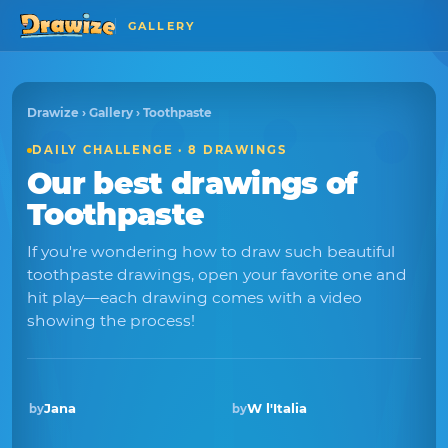
GALLERY
Drawize
›
Gallery
› Toothpaste
DAILY CHALLENGE · 8 DRAWINGS
Our best drawings of
Toothpaste
If you're wondering how to draw such beautiful
toothpaste drawings, open your favorite one and
hit play—each drawing comes with a video
showing the process!
Jana
W l'Italia
by
by
Winner · Oct 2018