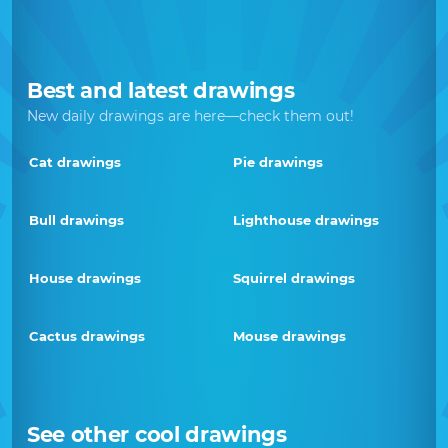
Best and latest drawings
New daily drawings are here—check them out!
Cat drawings
Pie drawings
Bull drawings
Lighthouse drawings
House drawings
Squirrel drawings
Cactus drawings
Mouse drawings
See other cool drawings