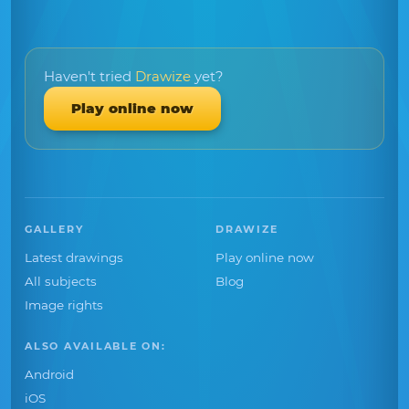
Haven't tried
Drawize
yet?
Play online now
GALLERY
DRAWIZE
Latest drawings
Play online now
All subjects
Blog
Image rights
ALSO AVAILABLE ON:
Android
iOS