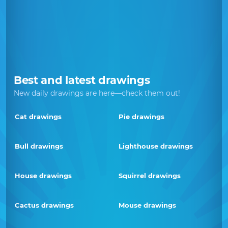
Best and latest drawings
New daily drawings are here—check them out!
Cat drawings
Pie drawings
Bull drawings
Lighthouse drawings
House drawings
Squirrel drawings
Cactus drawings
Mouse drawings