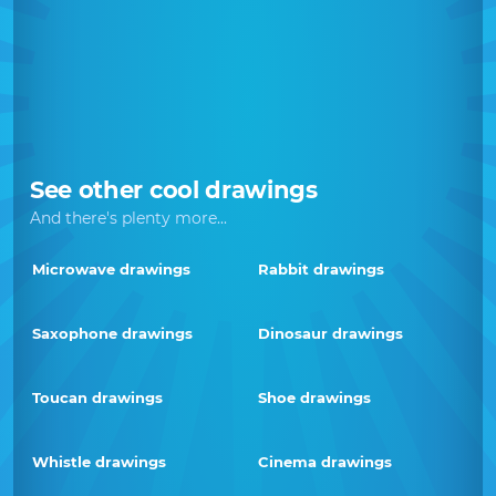
See other cool drawings
And there's plenty more...
Microwave drawings
Rabbit drawings
Saxophone drawings
Dinosaur drawings
Toucan drawings
Shoe drawings
Whistle drawings
Cinema drawings