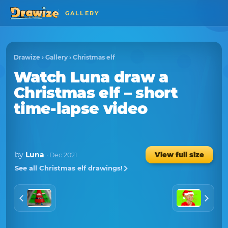
GALLERY
Drawize
›
Gallery
›
Christmas elf
Watch
Luna
draw a
Christmas elf
– short
time-lapse video
by
Luna
View full size
· Dec 2021
See all Christmas elf drawings!