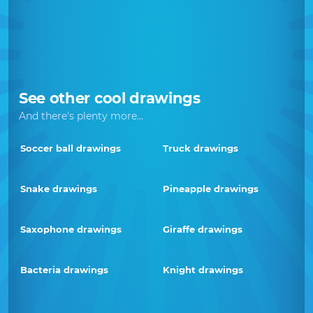
See other cool drawings
And there's plenty more...
Soccer ball drawings
Truck drawings
Snake drawings
Pineapple drawings
Saxophone drawings
Giraffe drawings
Bacteria drawings
Knight drawings