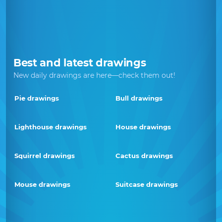
Best and latest drawings
New daily drawings are here—check them out!
Pie drawings
Bull drawings
Lighthouse drawings
House drawings
Squirrel drawings
Cactus drawings
Mouse drawings
Suitcase drawings