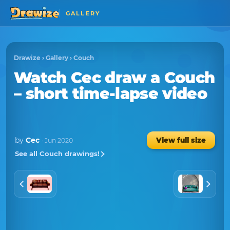
GALLERY
Drawize
›
Gallery
›
Couch
Watch
Cec
draw a
Couch
– short time-lapse video
by
Cec
View full size
· Jun 2020
See all Couch drawings!