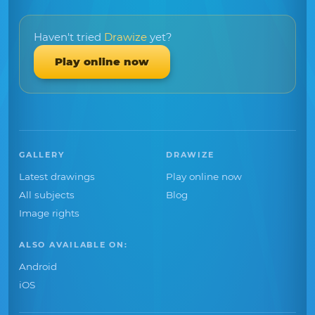
Haven't tried
Drawize
yet?
Play online now
GALLERY
DRAWIZE
Latest drawings
Play online now
All subjects
Blog
Image rights
ALSO AVAILABLE ON:
Android
iOS