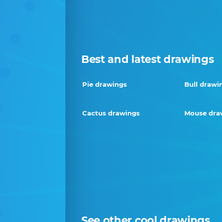
Best and latest drawings
Pie drawings
Bull drawi
Cactus drawings
Mouse dra
See other cool drawings