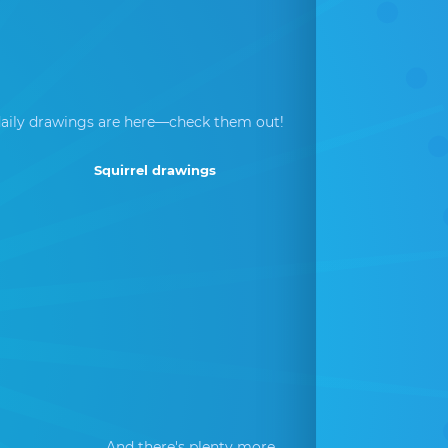
aily drawings are here—check them out!
Squirrel drawings
And there's plenty more...