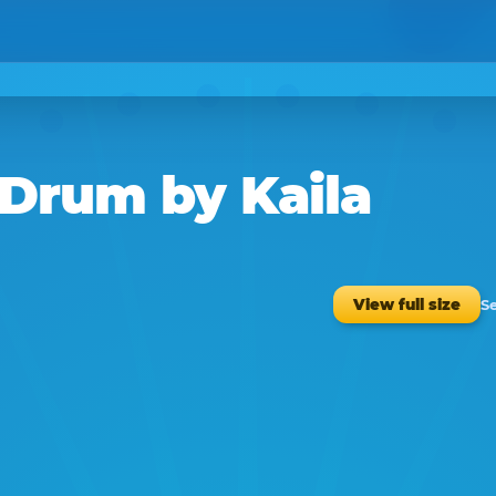
f Drum
by
Kaila
S
View full size