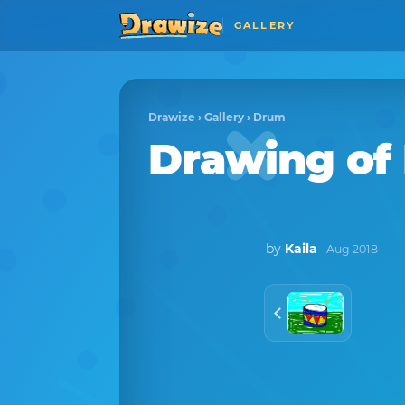
GALLERY
Drawize
›
Gallery
›
Drum
Drawing o
by
Kaila
· Aug 2018