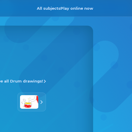
All subjects
Play online now
ee all Drum drawings!