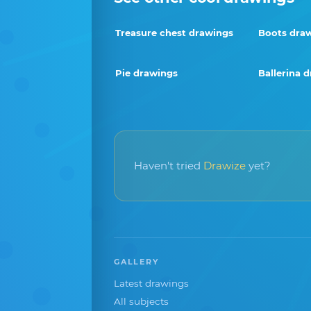
Treasure chest drawings
Boots dra
Pie drawings
Ballerina 
Haven't tried
Drawize
yet?
GALLERY
Latest drawings
All subjects