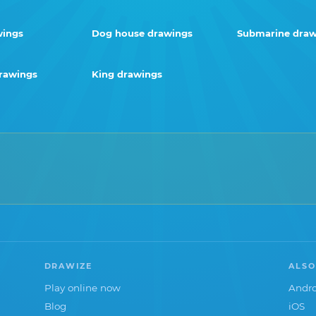
wings
Dog house drawings
Submarine draw
drawings
King drawings
DRAWIZE
ALSO
Play online now
Andro
Blog
iOS