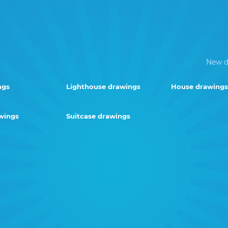
New d
ngs
Lighthouse drawings
House drawings
wings
Suitcase drawings