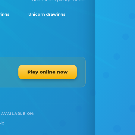
ings
Unicorn drawings
Play online now
 AVAILABLE ON:
id