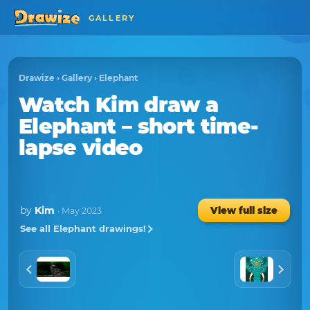
GALLERY
Drawize
›
Gallery
›
Elephant
Watch
Kim
draw a
Elephant
– short time-
lapse video
by
Kim
View full size
· May 2023
See all Elephant drawings!