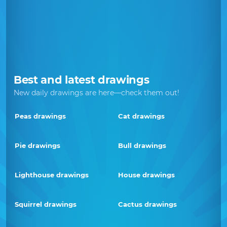
Best and latest drawings
New daily drawings are here—check them out!
Peas drawings
Cat drawings
Pie drawings
Bull drawings
Lighthouse drawings
House drawings
Squirrel drawings
Cactus drawings