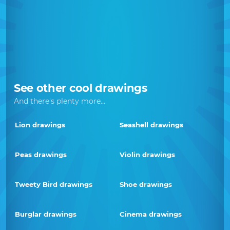
See other cool drawings
And there's plenty more...
Lion drawings
Seashell drawings
Peas drawings
Violin drawings
Tweety Bird drawings
Shoe drawings
Burglar drawings
Cinema drawings