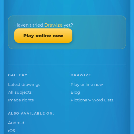
Haven't tried
Drawize
yet?
Play online now
GALLERY
DRAWIZE
Latest drawings
Play online now
All subjects
Blog
Image rights
Pictionary Word Lists
ALSO AVAILABLE ON:
Android
iOS