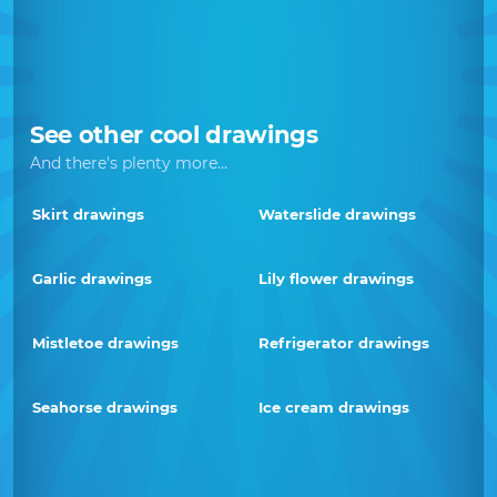
See other cool drawings
And there's plenty more...
Skirt drawings
Waterslide drawings
Garlic drawings
Lily flower drawings
Mistletoe drawings
Refrigerator drawings
Seahorse drawings
Ice cream drawings