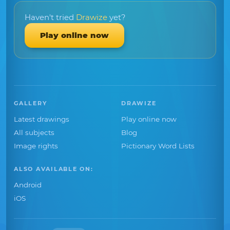
Haven't tried
Drawize
yet?
Play online now
GALLERY
DRAWIZE
Latest drawings
Play online now
All subjects
Blog
Image rights
Pictionary Word Lists
ALSO AVAILABLE ON:
Android
iOS