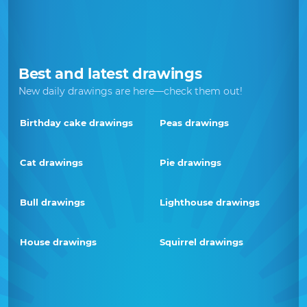
Best and latest drawings
New daily drawings are here—check them out!
Birthday cake drawings
Peas drawings
Cat drawings
Pie drawings
Bull drawings
Lighthouse drawings
House drawings
Squirrel drawings