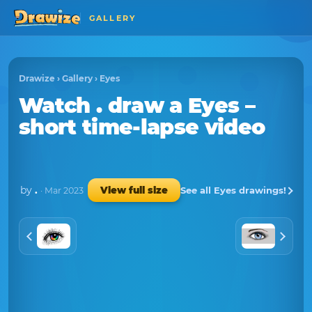
GALLERY
Drawize
›
Gallery
›
Eyes
Watch
.
draw a
Eyes
–
short time-lapse video
by
.
See all Eyes drawings!
View full size
· Mar 2023