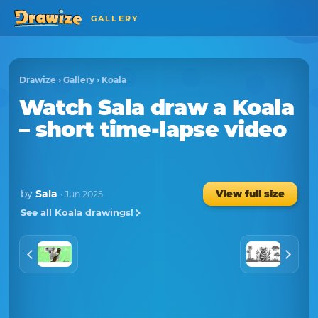
GALLERY
Drawize
›
Gallery
›
Koala
Watch
Sala
draw a
Koala
– short time-lapse video
by
Sala
View full size
· Jun 2025
See all Koala drawings!