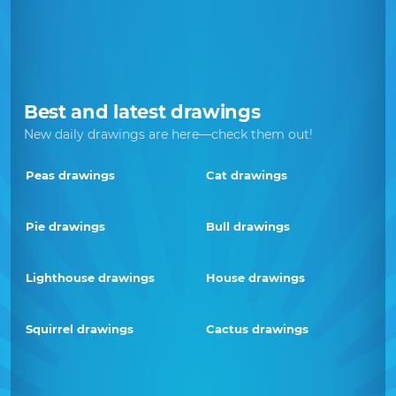
Best and latest drawings
New daily drawings are here—check them out!
Peas drawings
Cat drawings
Pie drawings
Bull drawings
Lighthouse drawings
House drawings
Squirrel drawings
Cactus drawings