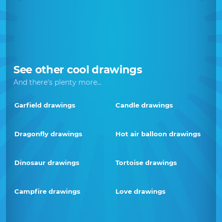
See other cool drawings
And there's plenty more...
Garfield drawings
Candle drawings
Dragonfly drawings
Hot air balloon drawings
Dinosaur drawings
Tortoise drawings
Campfire drawings
Love drawings