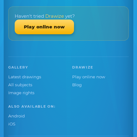
Haven't tried
Drawize
yet?
Play online now
GALLERY
DRAWIZE
Latest drawings
Play online now
All subjects
Blog
Image rights
ALSO AVAILABLE ON:
Android
iOS