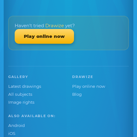
Haven't tried
Drawize
yet?
Play online now
GALLERY
DRAWIZE
Latest drawings
Play online now
All subjects
Blog
Image rights
ALSO AVAILABLE ON:
Android
iOS