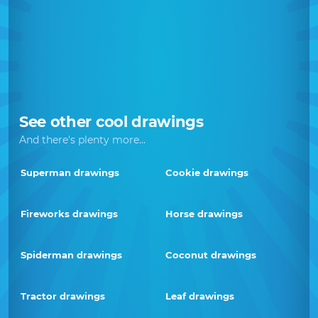
See other cool drawings
And there's plenty more...
Superman drawings
Cookie drawings
Fireworks drawings
Horse drawings
Spiderman drawings
Coconut drawings
Tractor drawings
Leaf drawings