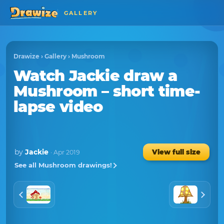
GALLERY
Drawize
›
Gallery
›
Mushroom
Watch
Jackie
draw a
Mushroom
– short time-
lapse video
by
Jackie
View full size
· Apr 2019
See all Mushroom drawings!