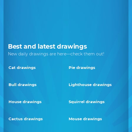
Best and latest drawings
New daily drawings are here—check them out!
Cat drawings
Pie drawings
Bull drawings
Lighthouse drawings
House drawings
Squirrel drawings
Cactus drawings
Mouse drawings