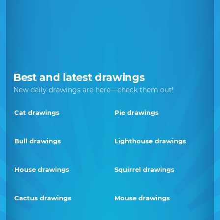
Best and latest drawings
New daily drawings are here—check them out!
Cat drawings
Pie drawings
Bull drawings
Lighthouse drawings
House drawings
Squirrel drawings
Cactus drawings
Mouse drawings