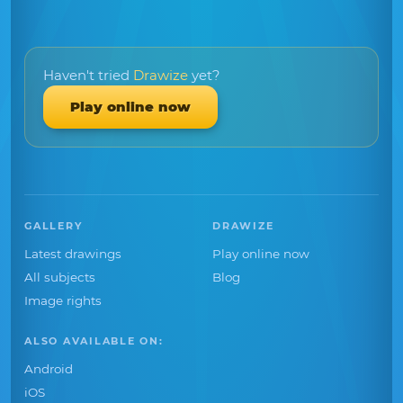
Haven't tried
Drawize
yet?
Play online now
GALLERY
DRAWIZE
Latest drawings
Play online now
All subjects
Blog
Image rights
ALSO AVAILABLE ON:
Android
iOS