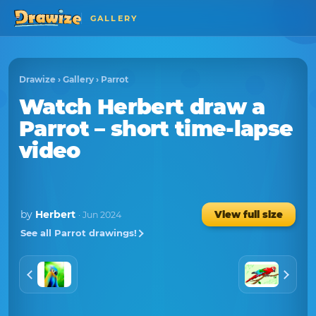
GALLERY
Drawize
›
Gallery
›
Parrot
Watch
Herbert
draw a
Parrot
– short time-lapse
video
by
Herbert
View full size
· Jun 2024
See all Parrot drawings!