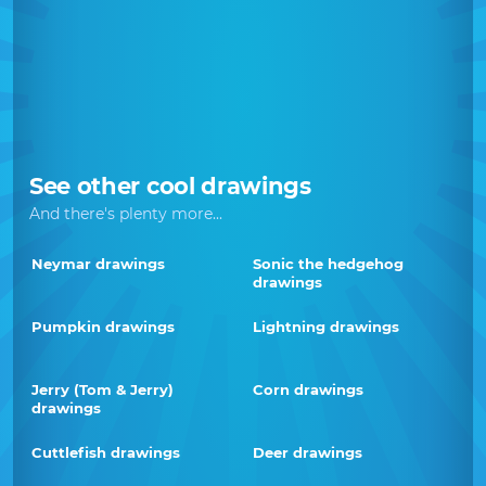
See other cool drawings
And there's plenty more...
Neymar drawings
Sonic the hedgehog
drawings
Pumpkin drawings
Lightning drawings
Jerry (Tom & Jerry)
Corn drawings
drawings
Cuttlefish drawings
Deer drawings