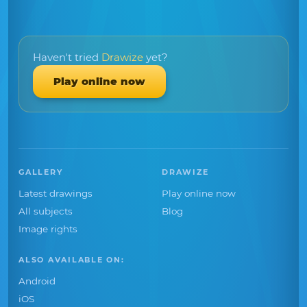
Haven't tried
Drawize
yet?
Play online now
GALLERY
DRAWIZE
Latest drawings
Play online now
All subjects
Blog
Image rights
ALSO AVAILABLE ON:
Android
iOS