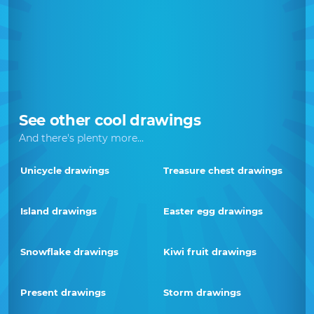
See other cool drawings
And there's plenty more...
Unicycle drawings
Treasure chest drawings
Island drawings
Easter egg drawings
Snowflake drawings
Kiwi fruit drawings
Present drawings
Storm drawings