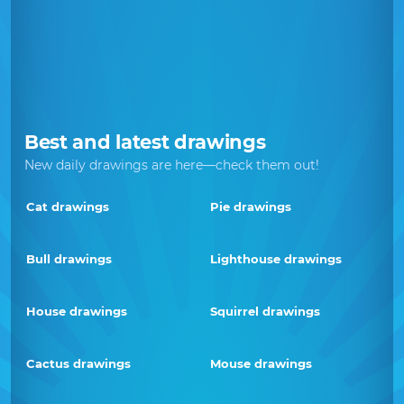
Best and latest drawings
New daily drawings are here—check them out!
Cat drawings
Pie drawings
Bull drawings
Lighthouse drawings
House drawings
Squirrel drawings
Cactus drawings
Mouse drawings