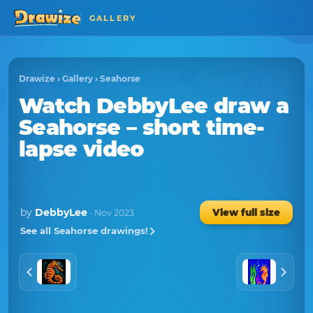
GALLERY
Drawize
›
Gallery
›
Seahorse
Watch
DebbyLee
draw a
Seahorse
– short time-
lapse video
by
DebbyLee
View full size
· Nov 2023
See all Seahorse drawings!