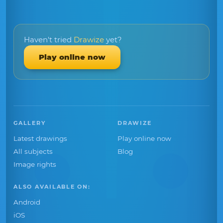
Haven't tried
Drawize
yet?
Play online now
GALLERY
DRAWIZE
Latest drawings
Play online now
All subjects
Blog
Image rights
ALSO AVAILABLE ON:
Android
iOS