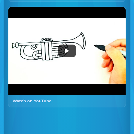
Watch on YouTube