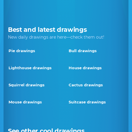
Best and latest drawings
New daily drawings are here—check them out!
Pie drawings
Bull drawings
Lighthouse drawings
House drawings
Squirrel drawings
Cactus drawings
Mouse drawings
Suitcase drawings
See other cool drawings