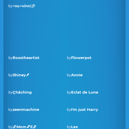
⋆su⋆vinci彡
by
Rosstheartist
Flowerpot
by
by
Shiney🪶
Annie
by
by
Winner · Aug 2025
Çhåching
Eclat de Lune
by
by
zeenmachine
I'm just Harry
by
by
🌌Mom💕E🌌
Lex
by
by
Winner · Sep 2024