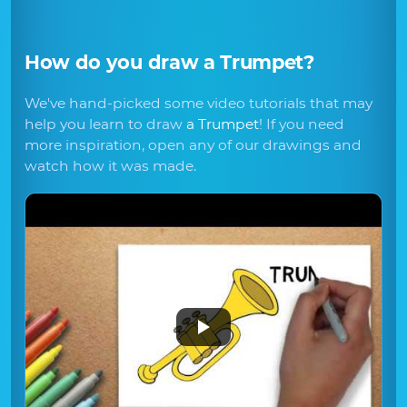
How do you draw
a Trumpet
?
We've hand-picked some video tutorials that may
help you learn to draw
a Trumpet
! If you need
more inspiration, open any of our drawings and
watch how it was made.