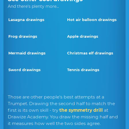
And there's plenty more...
Lasagna drawings
Hot air balloon drawings
Frog drawings
Apple drawings
Mermaid drawings
Christmas elf drawings
Sword drawings
Tennis drawings
Those are other people's best attempts at a
Trumpet. Drawing the second half to match the
first is its own skill - try
the symmetry drill
at
Drawize Academy. You draw the missing half and
it measures how well the two sides agree.