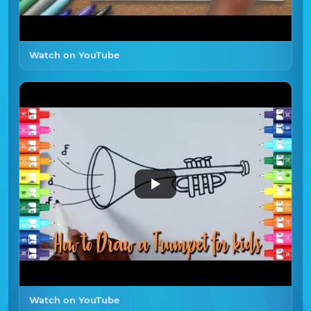
Watch on YouTube
Watch on YouTube