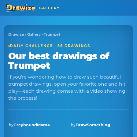
GALLERY
Drawize
›
Gallery
› Trumpet
DAILY CHALLENGE · 56 DRAWINGS
Our best drawings of
Trumpet
If you're wondering how to draw such beautiful
trumpet drawings, open your favorite one and hit
play—each drawing comes with a video showing
the process!
GreyhoundMama
DrawSomething
by
by
Winner · Jul 2026