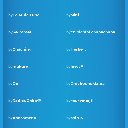
Eclat de Lune
Mini
by
by
Swimmer
chipichipi chapachapa
by
by
Çhåching
Herbert
by
by
Winner · Oct 2023
makuro
InessA
by
by
Dm
GreyhoundMama
by
by
RadiouChka🍉
⋆su⋆vinci彡
by
by
Winner · Oct 2022
Andromeda
shiNIN
by
by