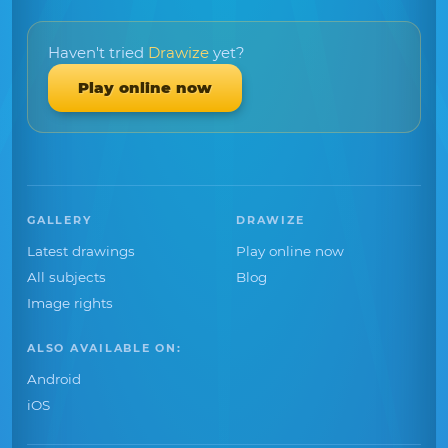
Haven't tried
Drawize
yet?
Play online now
GALLERY
DRAWIZE
Latest drawings
Play online now
All subjects
Blog
Image rights
ALSO AVAILABLE ON:
Android
iOS