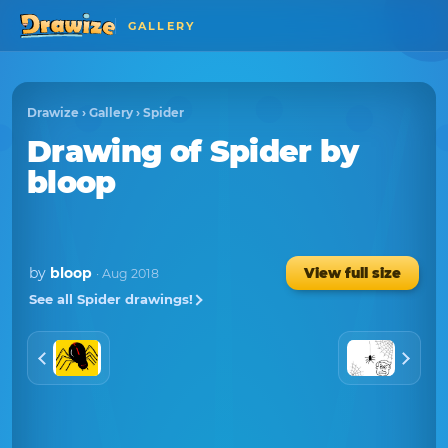
GALLERY
Drawize
›
Gallery
›
Spider
Drawing of Spider
by
bloop
by
bloop
View full size
· Aug 2018
See all Spider drawings!