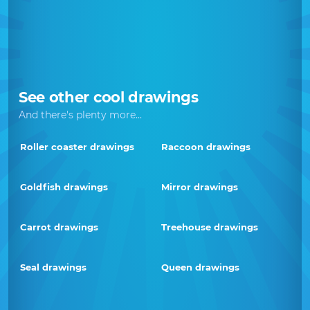
See other cool drawings
And there's plenty more...
Roller coaster drawings
Raccoon drawings
Goldfish drawings
Mirror drawings
Carrot drawings
Treehouse drawings
Seal drawings
Queen drawings