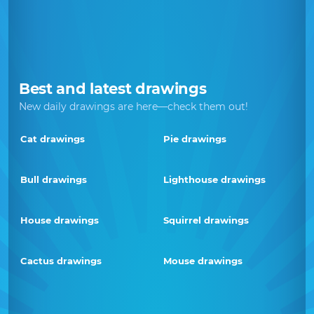
Best and latest drawings
New daily drawings are here—check them out!
Cat drawings
Pie drawings
Bull drawings
Lighthouse drawings
House drawings
Squirrel drawings
Cactus drawings
Mouse drawings