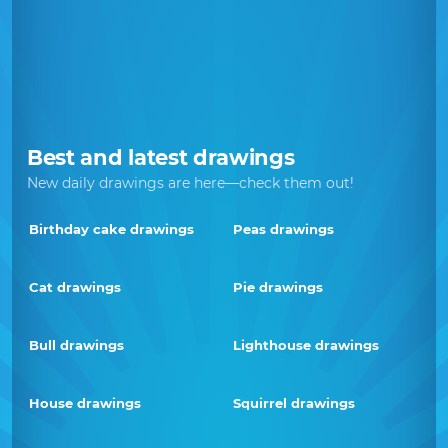
Best and latest drawings
New daily drawings are here—check them out!
Birthday cake drawings
Peas drawings
Cat drawings
Pie drawings
Bull drawings
Lighthouse drawings
House drawings
Squirrel drawings