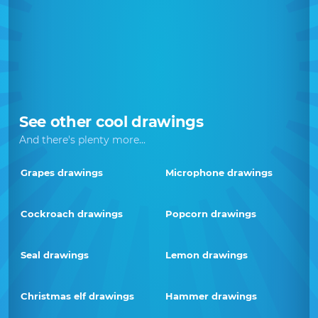
See other cool drawings
And there's plenty more...
Grapes drawings
Microphone drawings
Cockroach drawings
Popcorn drawings
Seal drawings
Lemon drawings
Christmas elf drawings
Hammer drawings