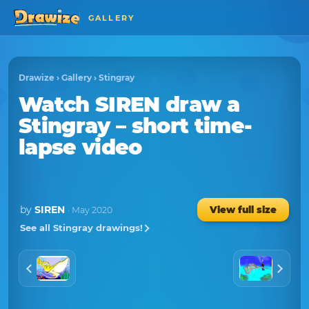
GALLERY
Drawize
›
Gallery
›
Stingray
Watch
SIREN
draw a
Stingray
– short time-
lapse video
by
SIREN
View full size
· May 2020
See all Stingray drawings!