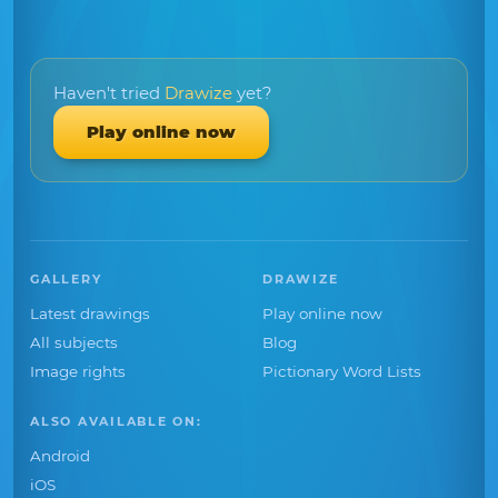
Haven't tried
Drawize
yet?
Play online now
GALLERY
DRAWIZE
Latest drawings
Play online now
All subjects
Blog
Image rights
Pictionary Word Lists
ALSO AVAILABLE ON:
Android
iOS