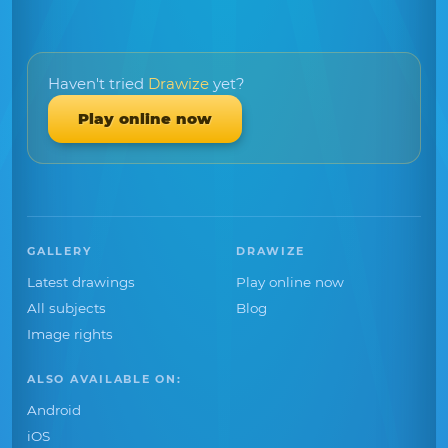
Haven't tried
Drawize
yet?
Play online now
GALLERY
DRAWIZE
Latest drawings
Play online now
All subjects
Blog
Image rights
ALSO AVAILABLE ON:
Android
iOS