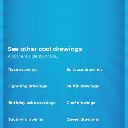
See other cool drawings
And there's plenty more...
Rose drawings
Suitcase drawings
Lightning drawings
Muffin drawings
Birthday cake drawings
Chef drawings
Squirrel drawings
Queen drawings