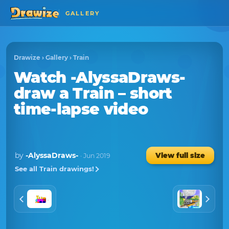
GALLERY
Drawize
›
Gallery
›
Train
Watch
-AlyssaDraws-
draw a
Train
– short
time-lapse video
by
-AlyssaDraws-
View full size
· Jun 2019
See all Train drawings!