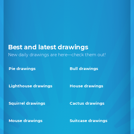
Best and latest drawings
New daily drawings are here—check them out!
Pie drawings
Bull drawings
Lighthouse drawings
House drawings
Squirrel drawings
Cactus drawings
Mouse drawings
Suitcase drawings