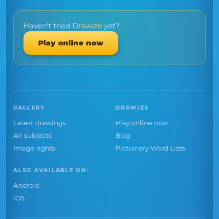
Haven't tried
Drawize
yet?
Play online now
GALLERY
DRAWIZE
Latest drawings
Play online now
All subjects
Blog
Image rights
Pictionary Word Lists
ALSO AVAILABLE ON:
Android
iOS