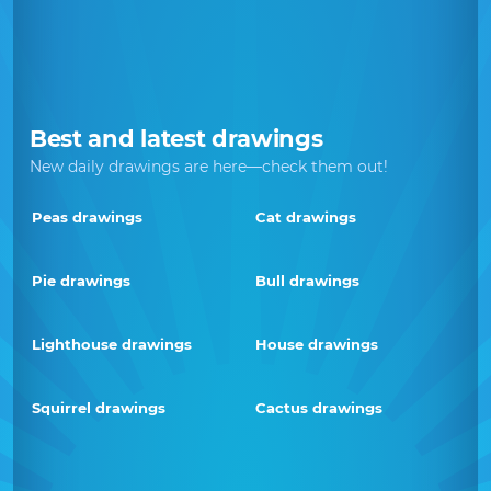
Best and latest drawings
New daily drawings are here—check them out!
Peas drawings
Cat drawings
Pie drawings
Bull drawings
Lighthouse drawings
House drawings
Squirrel drawings
Cactus drawings