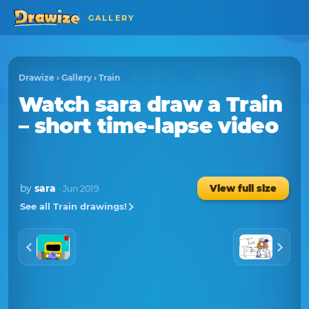
GALLERY
Drawize
›
Gallery
›
Train
Watch
sara
draw a
Train
– short time-lapse video
by
sara
View full size
· Jun 2019
See all Train drawings!