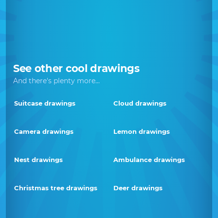
See other cool drawings
And there's plenty more...
Suitcase drawings
Cloud drawings
Camera drawings
Lemon drawings
Nest drawings
Ambulance drawings
Christmas tree drawings
Deer drawings