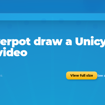
erpot
draw a
Unicy
video
See 
View full size
24