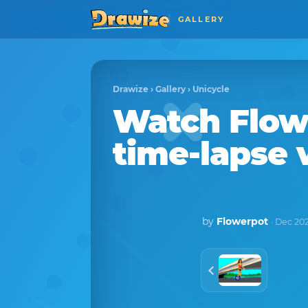
GALLERY
Drawize
›
Gallery
›
Unicycle
Watch
Flow
time-lapse 
by
Flowerpot
· Dec 20