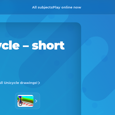
All subjects
Play online now
cle
– short
all Unicycle drawings!