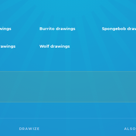
wings
Burrito drawings
Spongebob dra
rawings
Wolf drawings
DRAWIZE
ALSO