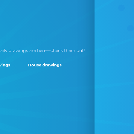
aily drawings are here—check them out!
wings
House drawings