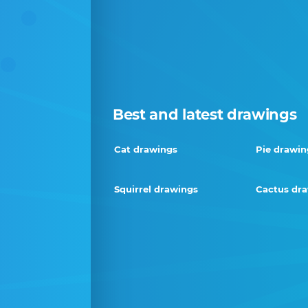
Best and latest drawings
Cat drawings
Pie drawin
Squirrel drawings
Cactus dr