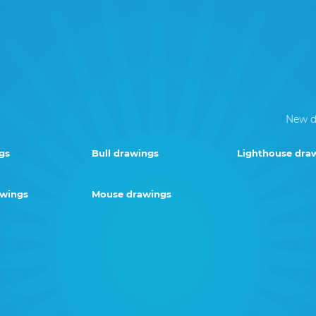
New d
gs
Bull drawings
Lighthouse dra
awings
Mouse drawings