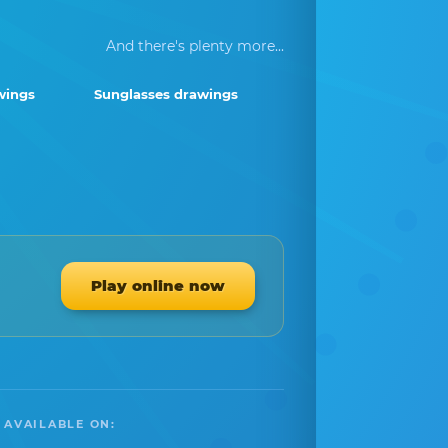
And there's plenty more...
wings
Sunglasses drawings
Play online now
 AVAILABLE ON: