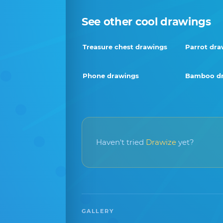
See other cool drawings
Treasure chest drawings
Parrot dra
Phone drawings
Bamboo d
Haven't tried
Drawize
yet?
GALLERY