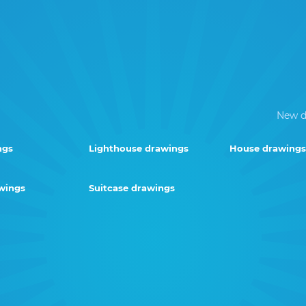
New d
ngs
Lighthouse drawings
House drawings
wings
Suitcase drawings