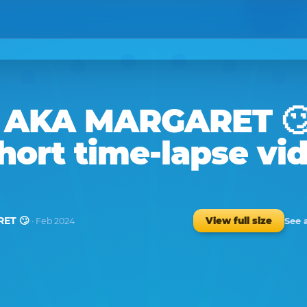
 AKA MARGARET 
hort time-lapse vi
ET 🙄
See 
View full size
· Feb 2024