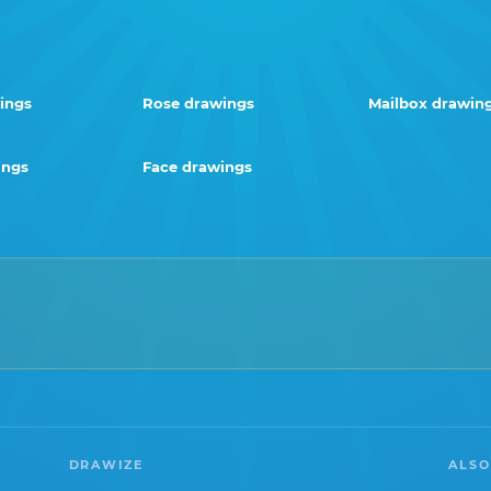
ings
Rose drawings
Mailbox drawin
ings
Face drawings
DRAWIZE
ALSO