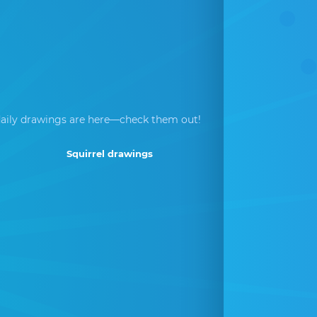
aily drawings are here—check them out!
Squirrel drawings