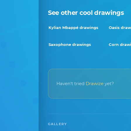
See other cool drawings
Kylian Mbappé drawings
Oasis draw
Saxophone drawings
Corn draw
Haven't tried
Drawize
yet?
GALLERY