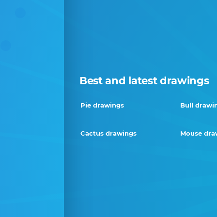
Best and latest drawings
Pie drawings
Bull drawi
Cactus drawings
Mouse dra