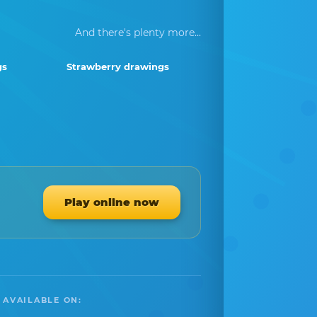
And there's plenty more...
gs
Strawberry drawings
Play online now
 AVAILABLE ON: