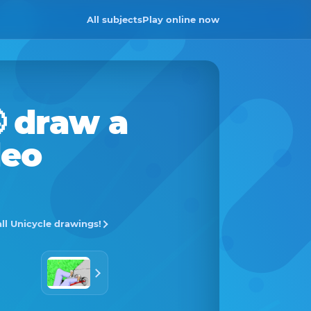
All subjects
Play online now

draw a
deo
all Unicycle drawings!