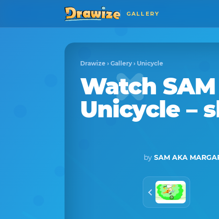
GALLERY
Drawize
›
Gallery
›
Unicycle
Watch
SAM
Unicycle
– s
by
SAM AKA MARGAR