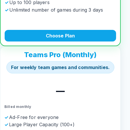
Up to 100 players
Unlimited number of games during 3 days
Choose Plan
Teams Pro (Monthly)
For weekly team games and communities.
—
Billed monthly
Ad-Free for everyone
Large Player Capacity (100+)