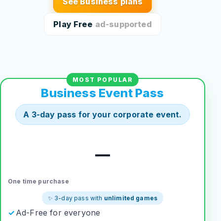
See Business plans
Play Free
ad-supported
MOST POPULAR
Business Event Pass
A 3-day pass for your corporate event.
—
One time purchase
✨ 3-day pass with
unlimited games
Ad-Free for everyone