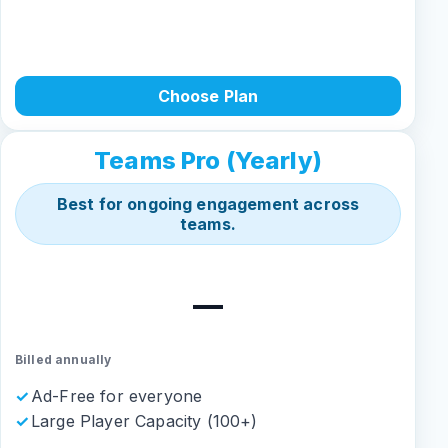
Choose Plan
Teams Pro (Yearly)
Best for ongoing engagement across
teams.
—
Billed annually
Ad-Free for everyone
Large Player Capacity (100+)