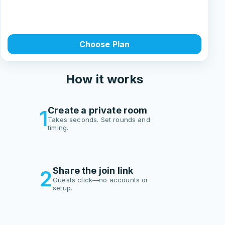
Choose Plan
How it works
Create a private room
1
Takes seconds. Set rounds and
timing.
Share the join link
2
Guests click—no accounts or
setup.