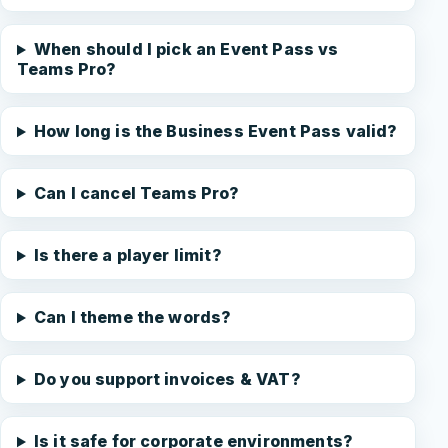
When should I pick an Event Pass vs
Teams Pro?
How long is the Business Event Pass valid?
Can I cancel Teams Pro?
Is there a player limit?
Can I theme the words?
Do you support invoices & VAT?
Is it safe for corporate environments?