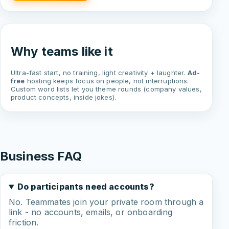
Why teams like it
Ultra-fast start, no training, light creativity + laughter.
Ad-
free
hosting keeps focus on people, not interruptions.
Custom word lists let you theme rounds (company values,
product concepts, inside jokes).
Business FAQ
Do participants need accounts?
No. Teammates join your private room through a
link - no accounts, emails, or onboarding
friction.