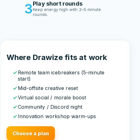
Play short rounds
3
Keep energy high with 2–5 minute
rounds.
Where Drawize fits at work
Remote team icebreakers (5-minute
start)
Mid-offsite creative reset
Virtual social / morale boost
Community / Discord night
Innovation workshop warm-ups
Choose a plan