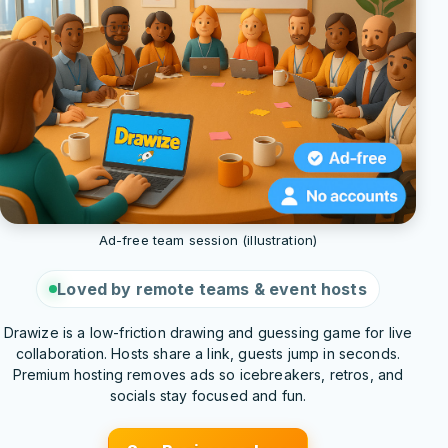
Ad-free team session (illustration)
Loved by remote teams & event hosts
Drawize is a low-friction drawing and guessing game for live
collaboration. Hosts share a link, guests jump in seconds.
Premium hosting removes ads so icebreakers, retros, and
socials stay focused and fun.