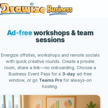
Business
Ad-free
workshops & team
sessions
Energize offsites, workshops and remote socials
with quick creative rounds. Create a private
room, share a link—no onboarding. Choose a
Business Event Pass for a
3-day
ad-free
window, or go
Teams Pro
for always-on
hosting.