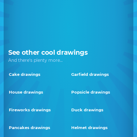
See other cool drawings
And there's plenty more...
Cake drawings
Garfield drawings
House drawings
Popsicle drawings
Fireworks drawings
Duck drawings
Pancakes drawings
Helmet drawings