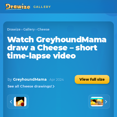
GALLERY
Drawize
›
Gallery
›
Cheese
Watch
GreyhoundMama
draw a
Cheese
– short
time-lapse video
by
GreyhoundMama
View full size
· Apr 2024
See all Cheese drawings!