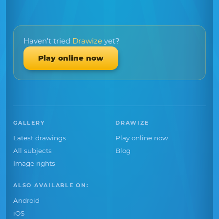
Haven't tried
Drawize
yet?
Play online now
GALLERY
DRAWIZE
Latest drawings
Play online now
All subjects
Blog
Image rights
ALSO AVAILABLE ON:
Android
iOS