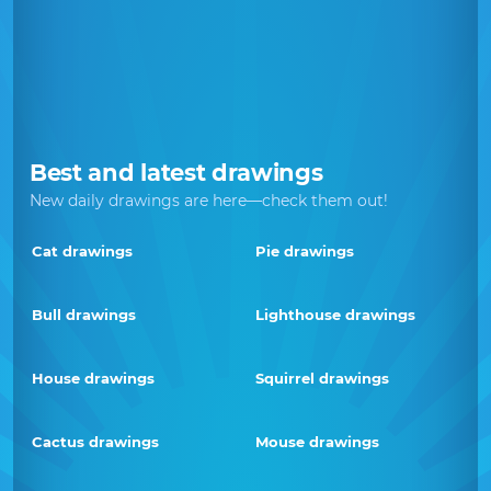
Best and latest drawings
New daily drawings are here—check them out!
Cat drawings
Pie drawings
Bull drawings
Lighthouse drawings
House drawings
Squirrel drawings
Cactus drawings
Mouse drawings