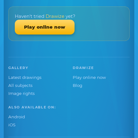
Haven't tried
Drawize
yet?
Play online now
GALLERY
DRAWIZE
Latest drawings
Play online now
All subjects
Blog
Image rights
ALSO AVAILABLE ON:
Android
iOS