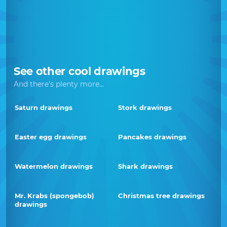
See other cool drawings
And there's plenty more...
Saturn drawings
Stork drawings
Easter egg drawings
Pancakes drawings
Watermelon drawings
Shark drawings
Mr. Krabs (spongebob)
Christmas tree drawings
drawings