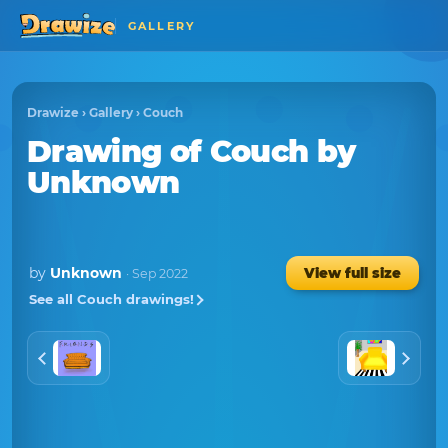
GALLERY
Drawize
›
Gallery
›
Couch
Drawing of Couch
by
Unknown
by
Unknown
View full size
· Sep 2022
See all Couch drawings!