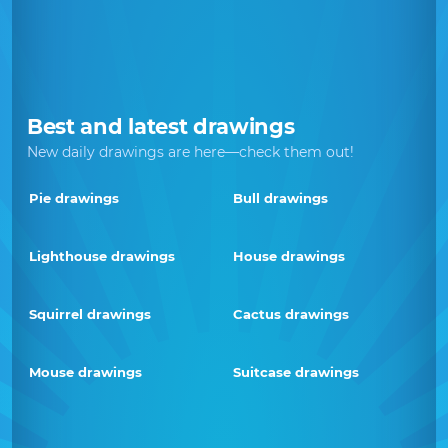
Best and latest drawings
New daily drawings are here—check them out!
Pie drawings
Bull drawings
Lighthouse drawings
House drawings
Squirrel drawings
Cactus drawings
Mouse drawings
Suitcase drawings