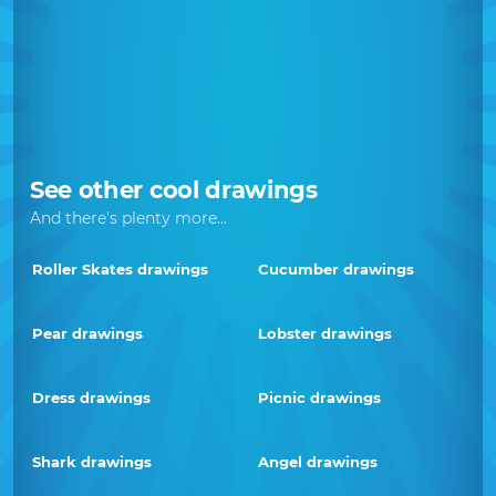
See other cool drawings
And there's plenty more...
Roller Skates drawings
Cucumber drawings
Pear drawings
Lobster drawings
Dress drawings
Picnic drawings
Shark drawings
Angel drawings