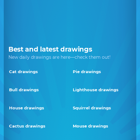
Best and latest drawings
New daily drawings are here—check them out!
Cat drawings
Pie drawings
Bull drawings
Lighthouse drawings
House drawings
Squirrel drawings
Cactus drawings
Mouse drawings