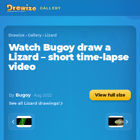
GALLERY
Drawize
›
Gallery
›
Lizard
Watch
Bugoy
draw a
Lizard
– short time-lapse
video
by
Bugoy
View full size
· Aug 2022
See all Lizard drawings!