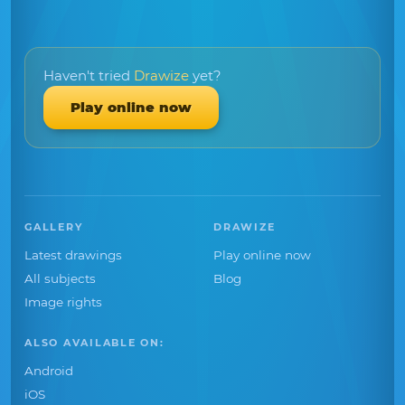
Haven't tried
Drawize
yet?
Play online now
GALLERY
DRAWIZE
Latest drawings
Play online now
All subjects
Blog
Image rights
ALSO AVAILABLE ON:
Android
iOS