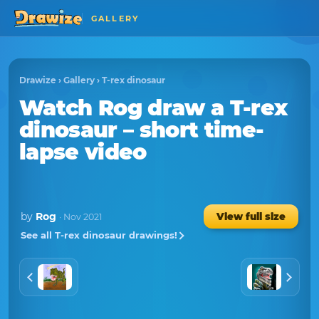
GALLERY
Drawize
›
Gallery
›
T-rex dinosaur
Watch
Rog
draw a
T-rex
dinosaur
– short time-
lapse video
by
Rog
View full size
· Nov 2021
See all T-rex dinosaur drawings!