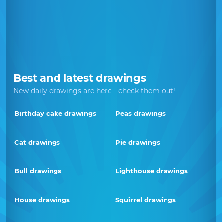
Best and latest drawings
New daily drawings are here—check them out!
Birthday cake drawings
Peas drawings
Cat drawings
Pie drawings
Bull drawings
Lighthouse drawings
House drawings
Squirrel drawings