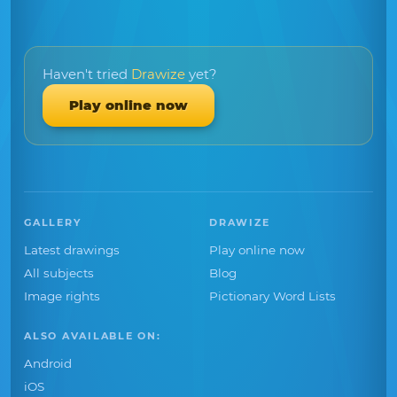
Haven't tried
Drawize
yet?
Play online now
GALLERY
DRAWIZE
Latest drawings
Play online now
All subjects
Blog
Image rights
Pictionary Word Lists
ALSO AVAILABLE ON:
Android
iOS