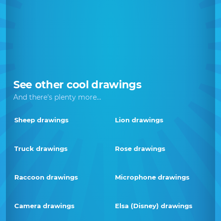
See other cool drawings
And there's plenty more...
Sheep drawings
Lion drawings
Truck drawings
Rose drawings
Raccoon drawings
Microphone drawings
Camera drawings
Elsa (Disney) drawings