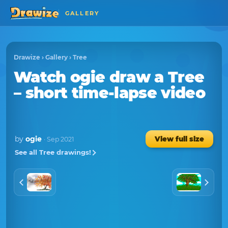
GALLERY
Drawize
›
Gallery
›
Tree
Watch
ogie
draw a
Tree
– short time-lapse video
by
ogie
View full size
· Sep 2021
See all Tree drawings!