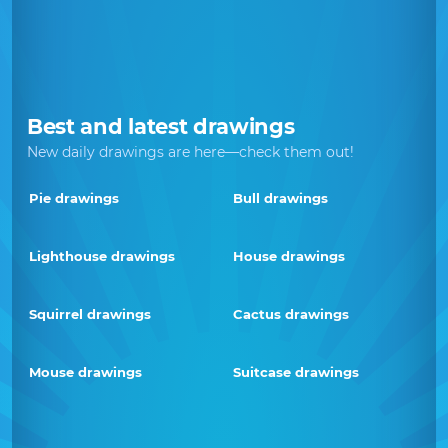
Best and latest drawings
New daily drawings are here—check them out!
Pie drawings
Bull drawings
Lighthouse drawings
House drawings
Squirrel drawings
Cactus drawings
Mouse drawings
Suitcase drawings