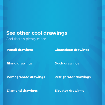
See other cool drawings
And there's plenty more...
Pencil drawings
Chameleon drawings
Rhino drawings
Duck drawings
Pomegranate drawings
Refrigerator drawings
Diamond drawings
Elevator drawings