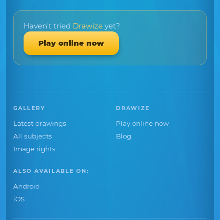
Haven't tried
Drawize
yet?
Play online now
GALLERY
DRAWIZE
Latest drawings
Play online now
All subjects
Blog
Image rights
ALSO AVAILABLE ON:
Android
iOS