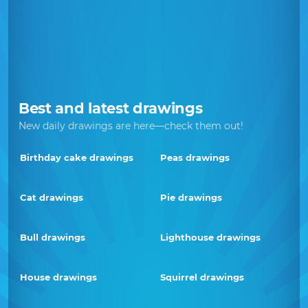
Best and latest drawings
New daily drawings are here—check them out!
Birthday cake drawings
Peas drawings
Cat drawings
Pie drawings
Bull drawings
Lighthouse drawings
House drawings
Squirrel drawings