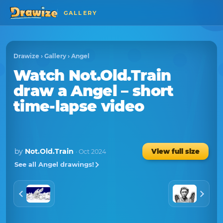
GALLERY
Drawize
›
Gallery
›
Angel
Watch
Not.Old.Train
draw a
Angel
– short
time-lapse video
by
Not.Old.Train
View full size
· Oct 2024
See all Angel drawings!