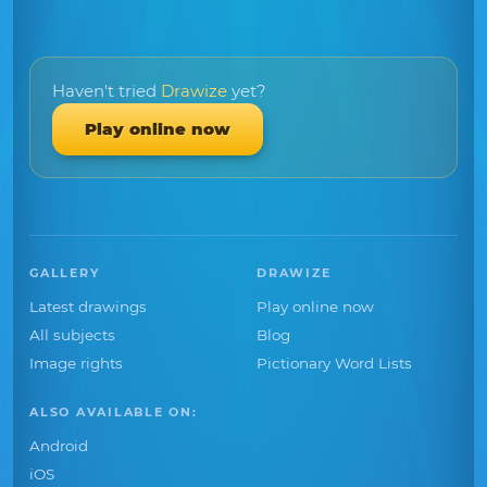
Haven't tried
Drawize
yet?
Play online now
GALLERY
DRAWIZE
Latest drawings
Play online now
All subjects
Blog
Image rights
Pictionary Word Lists
ALSO AVAILABLE ON:
Android
iOS