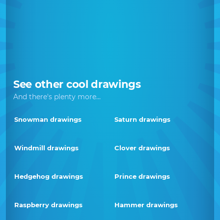
See other cool drawings
And there's plenty more...
Snowman drawings
Saturn drawings
Windmill drawings
Clover drawings
Hedgehog drawings
Prince drawings
Raspberry drawings
Hammer drawings