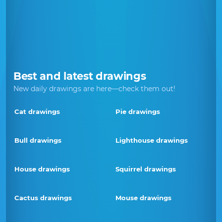
Best and latest drawings
New daily drawings are here—check them out!
Cat drawings
Pie drawings
Bull drawings
Lighthouse drawings
House drawings
Squirrel drawings
Cactus drawings
Mouse drawings