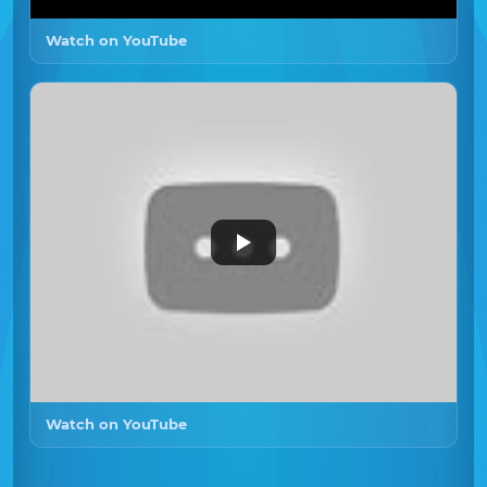
Watch on YouTube
Watch on YouTube