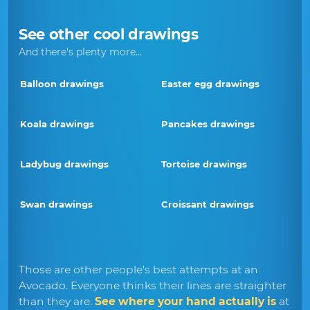
See other cool drawings
And there's plenty more...
Balloon drawings
Easter egg drawings
Koala drawings
Pancakes drawings
Ladybug drawings
Tortoise drawings
Swan drawings
Croissant drawings
Those are other people's best attempts at an
Avocado. Everyone thinks their lines are straighter
than they are.
See where your hand actually is
at