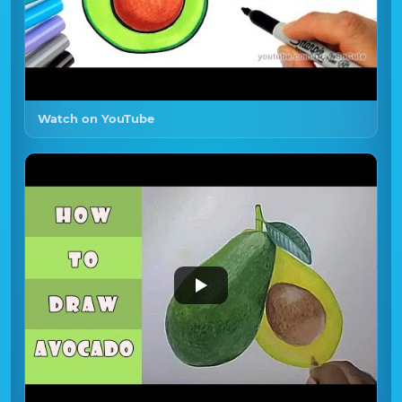
Watch on YouTube