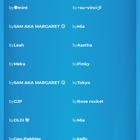
👽mint
⋆su⋆vinci彡
by
by
SAM AKA MARGARET 🙄
Mia
by
by
Winner · May 2021
Leah
Aastha
by
by
Meka
Pinky
by
by
SAM AKA MARGARET 🙄
Tokyo
by
by
Winner · Sep 2020
GJP
Rose rocket
by
by
OLGI 🌺
Mia
by
by
Geo-Pebbles
kelly
by
by
Winner · Nov 2019