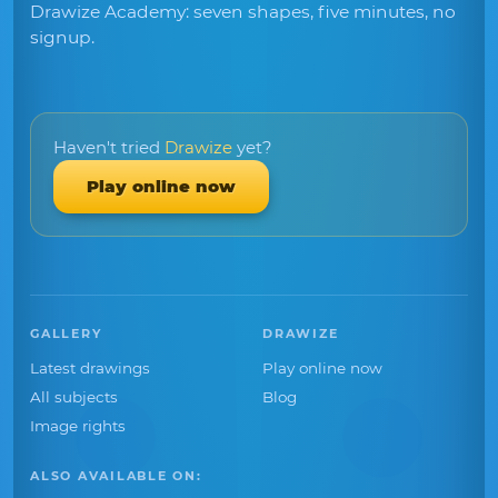
Drawize Academy: seven shapes, five minutes, no
signup.
Haven't tried
Drawize
yet?
Play online now
GALLERY
DRAWIZE
Latest drawings
Play online now
All subjects
Blog
Image rights
ALSO AVAILABLE ON: