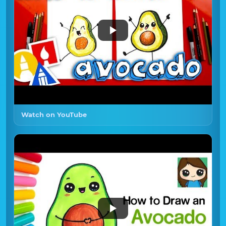
Watch on YouTube