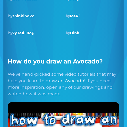
shinkinoko
MaRi
by
by
7y3e1l1l0o§
Oink
by
by
How do you draw
an Avocado
?
We've hand-picked some video tutorials that may
help you learn to draw
an Avocado
! If you need
more inspiration, open any of our drawings and
watch how it was made.