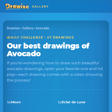
GALLERY
Drawize
›
Gallery
› Avocado
DAILY CHALLENGE · 47 DRAWINGS
Our best drawings of
Avocado
If you're wondering how to draw such beautiful
avocado drawings, open your favorite one and hit
play—each drawing comes with a video showing
the process!
Moon
Eclat de Lune
by
by
Winner · Sep 2025