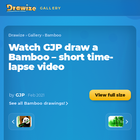
GALLERY
Drawize
›
Gallery
›
Bamboo
Watch
GJP
draw a
Bamboo
– short time-
lapse video
by
GJP
View full size
· Feb 2021
See all Bamboo drawings!