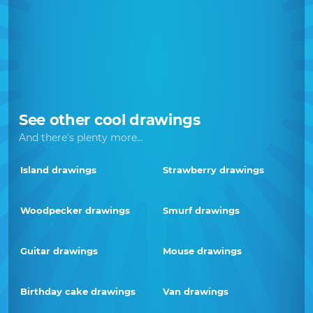
See other cool drawings
And there's plenty more...
Island drawings
Strawberry drawings
Woodpecker drawings
Smurf drawings
Guitar drawings
Mouse drawings
Birthday cake drawings
Van drawings