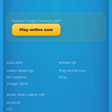
Haven't tried
Drawize
yet?
Play online now
GALLERY
DRAWIZE
Latest drawings
Play online now
All subjects
Blog
Image rights
ALSO AVAILABLE ON:
Android
iOS