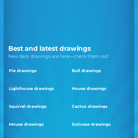
Best and latest drawings
New daily drawings are here—check them out!
Pie drawings
Bull drawings
Lighthouse drawings
House drawings
Squirrel drawings
Cactus drawings
Mouse drawings
Suitcase drawings