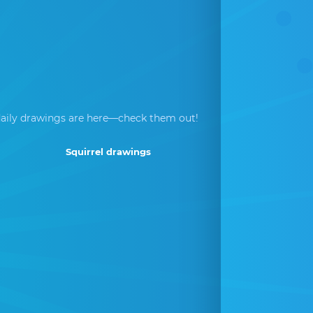
aily drawings are here—check them out!
Squirrel drawings