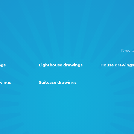
New d
ngs
Lighthouse drawings
House drawings
wings
Suitcase drawings