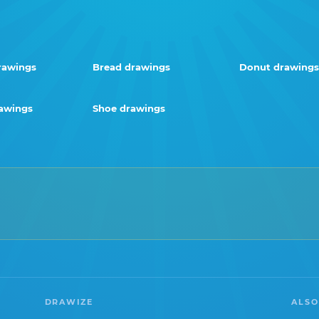
rawings
Bread drawings
Donut drawings
rawings
Shoe drawings
DRAWIZE
ALSO