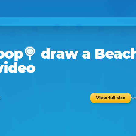
ipop🍭
draw a
Beac
video
Se
View full size
0