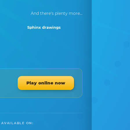
And there's plenty more...
Sphinx drawings
Play online now
 AVAILABLE ON: