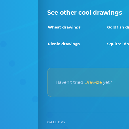
See other cool drawings
Wheat drawings
Goldfish d
Picnic drawings
Squirrel d
Haven't tried
Drawize
yet?
GALLERY