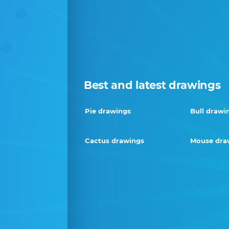
Best and latest drawings
Pie drawings
Bull drawi
Cactus drawings
Mouse dra