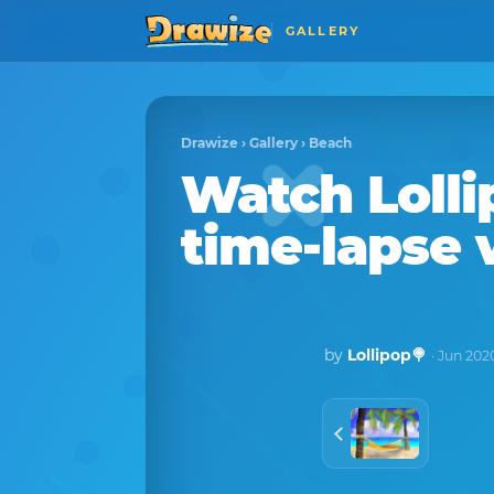
GALLERY
Drawize
›
Gallery
›
Beach
Watch
Loll
time-lapse 
by
Lollipop🍭
· Jun 202