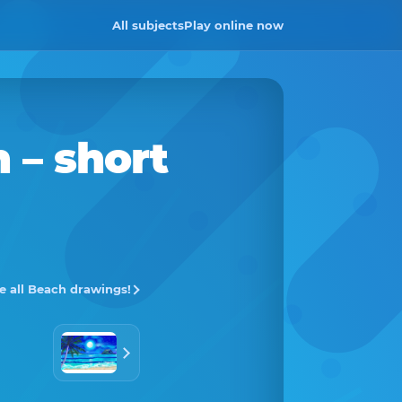
All subjects
Play online now
h
– short
e all Beach drawings!