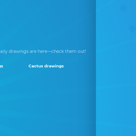
aily drawings are here—check them out!
gs
Cactus drawings