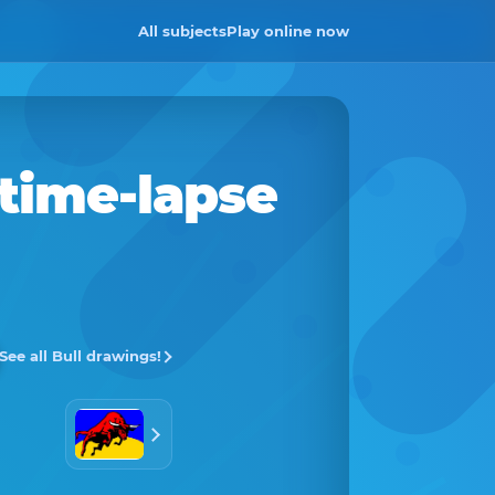
All subjects
Play online now
 time-lapse
See all Bull drawings!