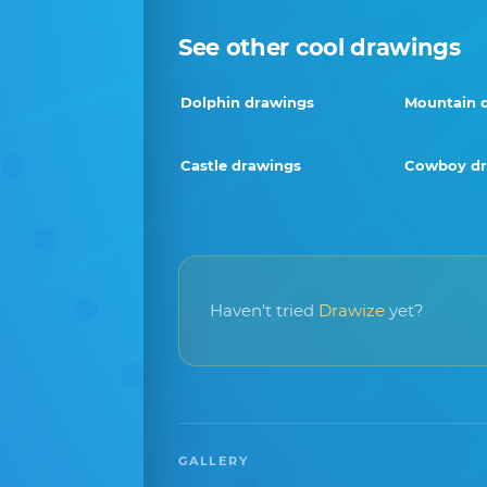
See other cool drawings
Dolphin drawings
Mountain 
Castle drawings
Cowboy dr
Haven't tried
Drawize
yet?
GALLERY