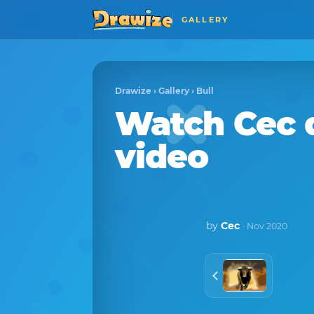
GALLERY
Drawize
›
Gallery
›
Bull
Watch
Cec
video
by
Cec
· Nov 2020