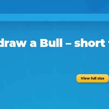
draw a
Bull
– short
View full size