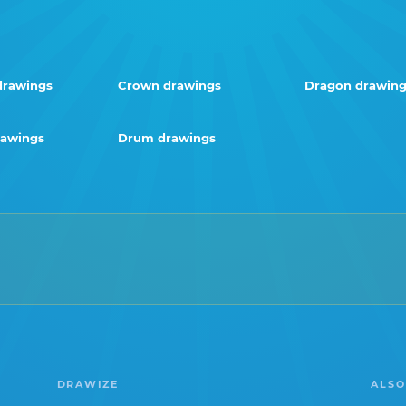
drawings
Crown drawings
Dragon drawing
awings
Drum drawings
DRAWIZE
ALSO