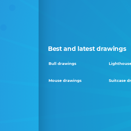
Best and latest drawings
Bull drawings
Lighthous
Mouse drawings
Suitcase d