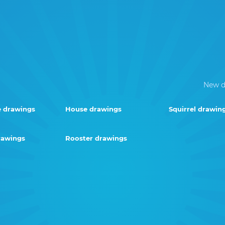
New d
e drawings
House drawings
Squirrel drawin
rawings
Rooster drawings