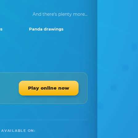
And there's plenty more...
s
Panda drawings
Play online now
 AVAILABLE ON: