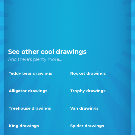
See other cool drawings
And there's plenty more...
Teddy bear drawings
Rocket drawings
Alligator drawings
Trophy drawings
Treehouse drawings
Van drawings
King drawings
Spider drawings