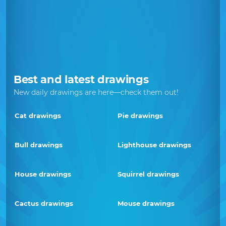
Best and latest drawings
New daily drawings are here—check them out!
Cat drawings
Pie drawings
Bull drawings
Lighthouse drawings
House drawings
Squirrel drawings
Cactus drawings
Mouse drawings