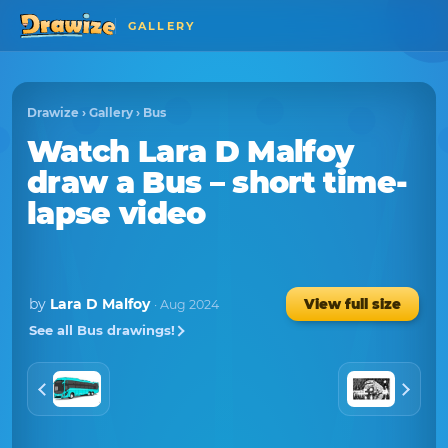
GALLERY
Drawize
›
Gallery
›
Bus
Watch
Lara D Malfoy
draw a
Bus
– short time-
lapse video
by
Lara D Malfoy
View full size
· Aug 2024
See all Bus drawings!