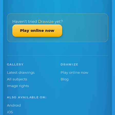
Haven't tried
Drawize
yet?
Play online now
GALLERY
DRAWIZE
Latest drawings
Play online now
All subjects
Blog
Image rights
ALSO AVAILABLE ON:
Android
iOS