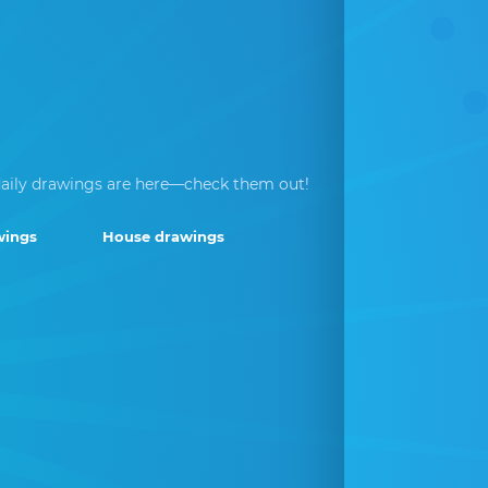
aily drawings are here—check them out!
wings
House drawings