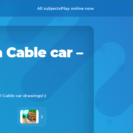
All subjects
Play online now
a
Cable car
–
ll Cable car drawings!