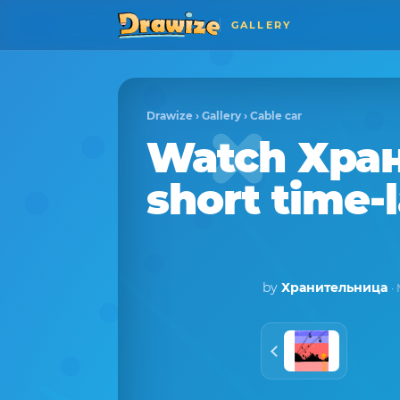
GALLERY
Drawize
›
Gallery
›
Cable car
Watch
Хра
short time-
by
Хранительница
·