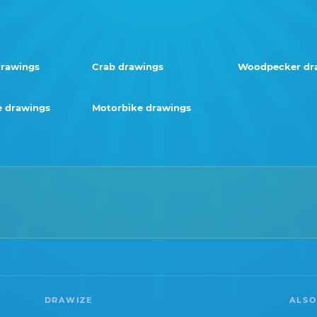
rawings
Crab drawings
Woodpecker dr
 drawings
Motorbike drawings
DRAWIZE
ALSO