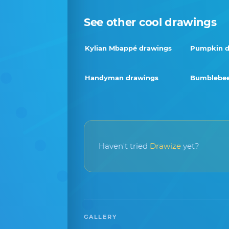
See other cool drawings
Kylian Mbappé drawings
Pumpkin d
Handyman drawings
Bumblebee
Haven't tried
Drawize
yet?
GALLERY