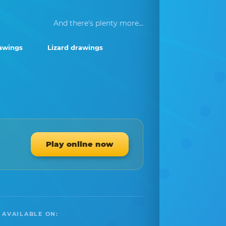
And there's plenty more...
awings
Lizard drawings
Play online now
 AVAILABLE ON: