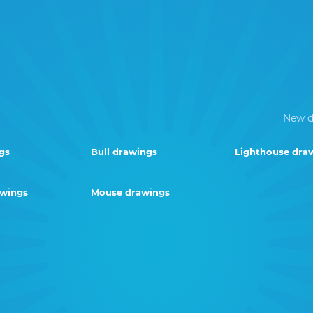
New d
gs
Bull drawings
Lighthouse dra
awings
Mouse drawings