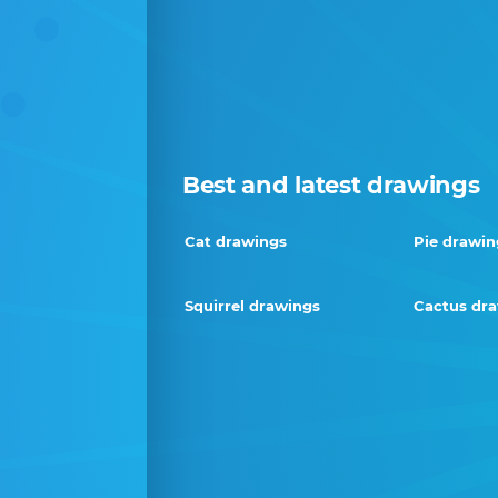
Best and latest drawings
Cat drawings
Pie drawin
Squirrel drawings
Cactus dr