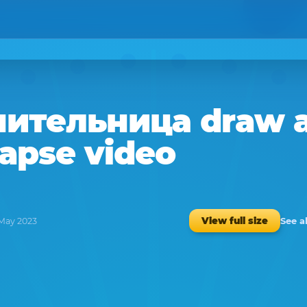
нительница
draw 
lapse video
See a
View full size
 May 2023