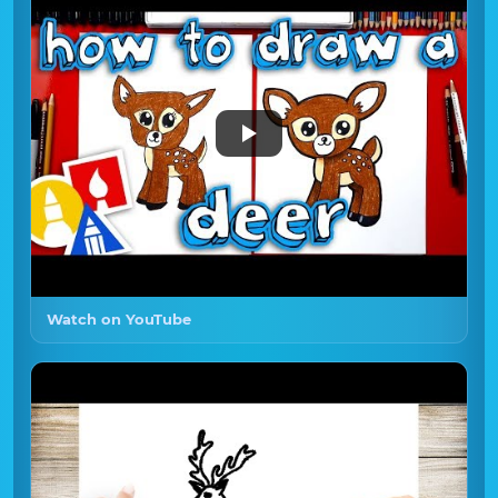
Watch on YouTube