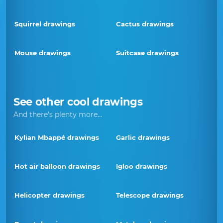
Squirrel drawings
Cactus drawings
Mouse drawings
Suitcase drawings
See other cool drawings
And there's plenty more...
Kylian Mbappé drawings
Garlic drawings
Hot air balloon drawings
Igloo drawings
Helicopter drawings
Telescope drawings