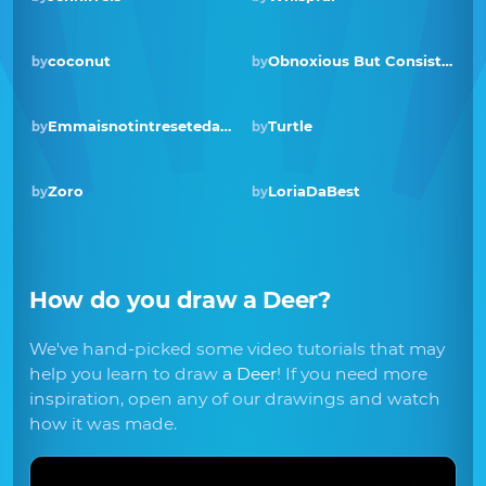
coconut
Obnoxious But Consistent
by
by
Winner · Mar 2019
Emmaisnotintresetedand
Turtle
by
by
Zoro
LoriaDaBest
by
by
How do you draw
a Deer
?
We've hand-picked some video tutorials that may
help you learn to draw
a Deer
! If you need more
inspiration, open any of our drawings and watch
how it was made.