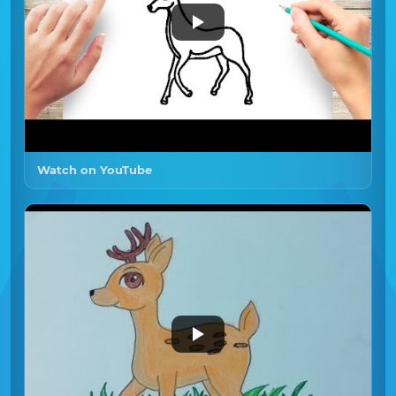
Watch on YouTube