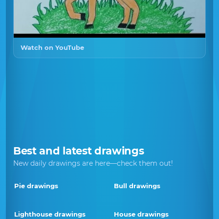
Watch on YouTube
Best and latest drawings
New daily drawings are here—check them out!
Pie drawings
Bull drawings
Lighthouse drawings
House drawings