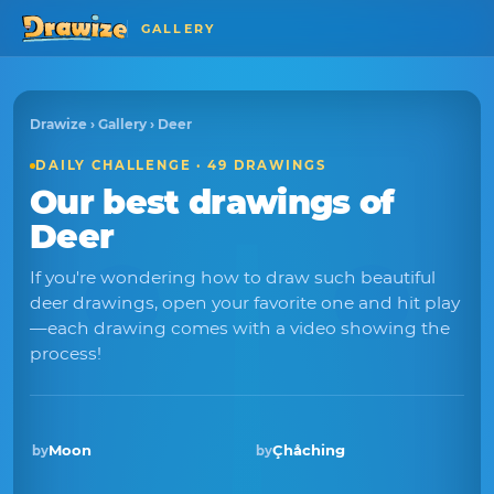
GALLERY
Drawize
›
Gallery
› Deer
DAILY CHALLENGE · 49 DRAWINGS
Our best drawings of
Deer
If you're wondering how to draw such beautiful
deer drawings, open your favorite one and hit play
—each drawing comes with a video showing the
process!
Moon
Çhåching
by
by
Winner · Sep 2025