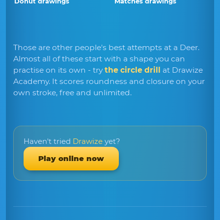
Donut drawings
Matches drawings
Those are other people's best attempts at a Deer.
Almost all of these start with a shape you can
practise on its own - try
the circle drill
at Drawize
Academy. It scores roundness and closure on your
own stroke, free and unlimited.
Haven't tried
Drawize
yet?
Play online now