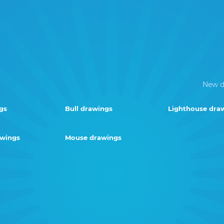
New d
gs
Bull drawings
Lighthouse dra
awings
Mouse drawings