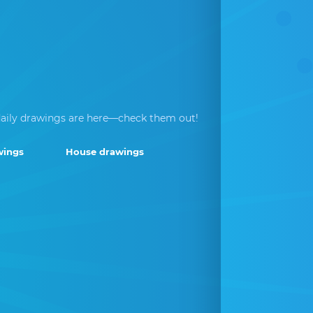
aily drawings are here—check them out!
wings
House drawings