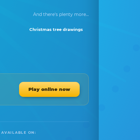
And there's plenty more...
Christmas tree drawings
Play online now
 AVAILABLE ON: