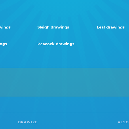
wings
Sleigh drawings
Leaf drawings
ings
Peacock drawings
DRAWIZE
ALSO