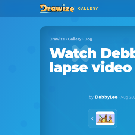
GALLERY
Drawize
›
Gallery
›
Dog
Watch
Deb
lapse video
by
DebbyLee
· Aug 20