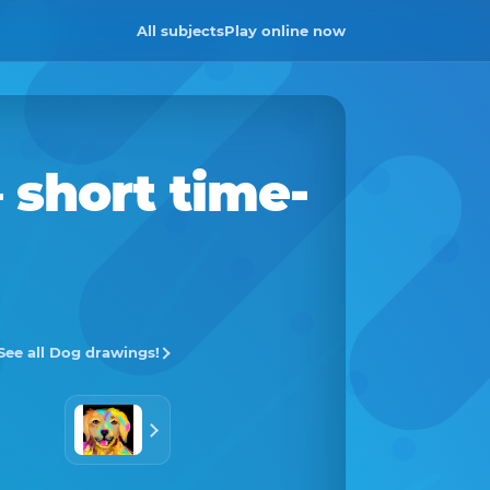
All subjects
Play online now
 short time-
See all Dog drawings!