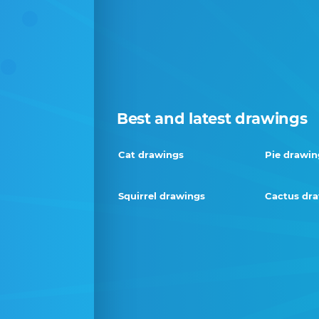
Best and latest drawings
Cat drawings
Pie drawin
Squirrel drawings
Cactus dr