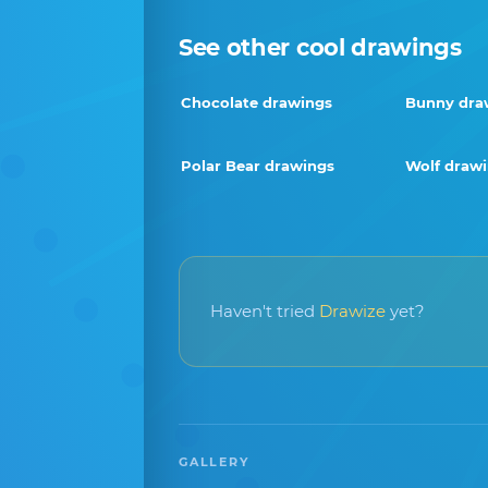
See other cool drawings
Chocolate drawings
Bunny dra
Polar Bear drawings
Wolf draw
Haven't tried
Drawize
yet?
GALLERY