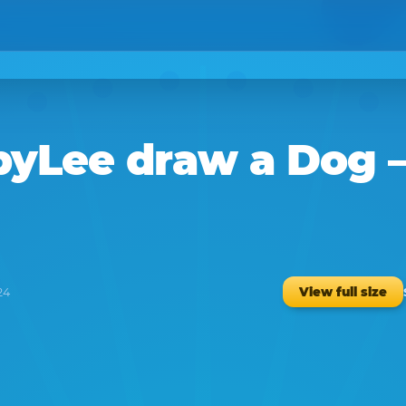
byLee
draw a
Dog
–
View full size
24