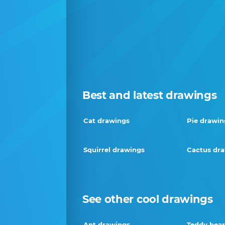
Best and latest drawings
Cat drawings
Pie drawin
Squirrel drawings
Cactus dr
See other cool drawings
Ant drawings
Teddy bear