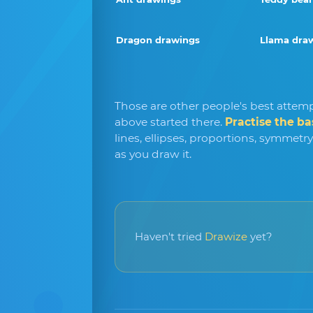
Dragon drawings
Llama dra
Those are other people's best attemp
above started there.
Practise the ba
lines, ellipses, proportions, symmetr
as you draw it.
Haven't tried
Drawize
yet?