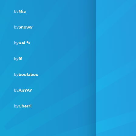
Mia
by
Snowy
by
Kai 🐾
by
🌸
by
boolaboo
by
AnYAY
by
Cherri
by