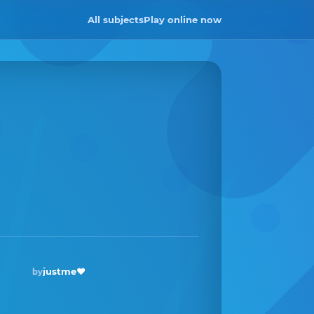
All subjects
Play online now
justme❤️
by