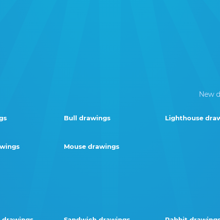
New d
gs
Bull drawings
Lighthouse dra
awings
Mouse drawings
 drawings
Sandwich drawings
Rabbit drawing