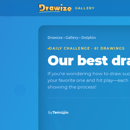
GALLERY
Drawize
›
Gallery
› Dolphin
DAILY CHALLENGE · 61 DRAWINGS
Our best d
If you're wondering how to draw su
your favorite one and hit play—each
showing the process!
Temüjin
by
Winner · May 2026