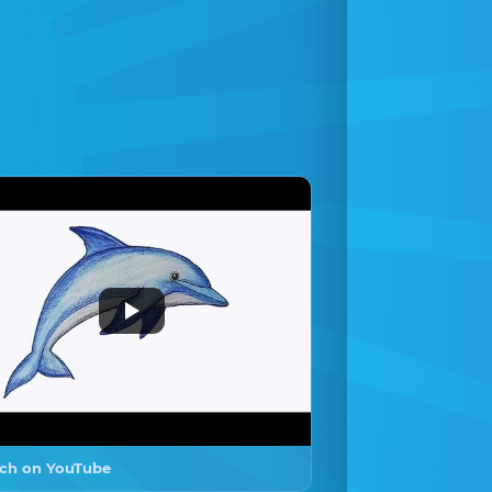
ch on YouTube