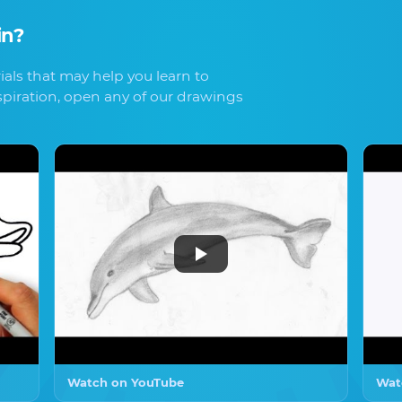
in
?
als that may help you learn to
spiration, open any of our drawings
Watch on YouTube
Wat