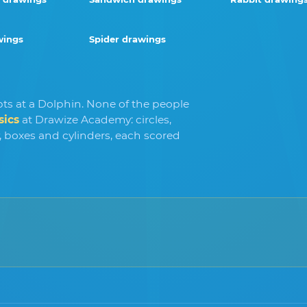
wings
Spider drawings
ts at a Dolphin. None of the people
sics
at Drawize Academy: circles,
y, boxes and cylinders, each scored