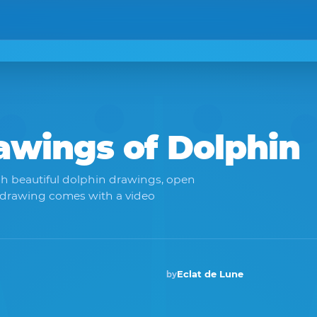
rawings of
Dolphin
ch beautiful dolphin drawings, open
 drawing comes with a video
Eclat de Lune
by