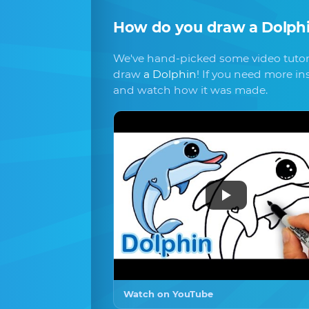
How do you draw
a Dolph
We've hand-picked some video tutori
draw
a Dolphin
! If you need more in
and watch how it was made.
Watch on YouTube