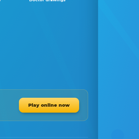
Play online now