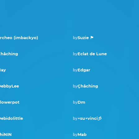
rcheo (imbackyo)
Suzie 🏴󠁧󠁢󠁳󠁣󠁴󠁿
by
håching
Eclat de Lune
by
Nay
Edgar
by
DebbyLee
Çhåching
by
Winner · Sep 2023
lowerpot
Dm
by
ebidolittle
⋆su⋆vinci彡
by
hiNIN
Mab
by
Winner · Dec 2021