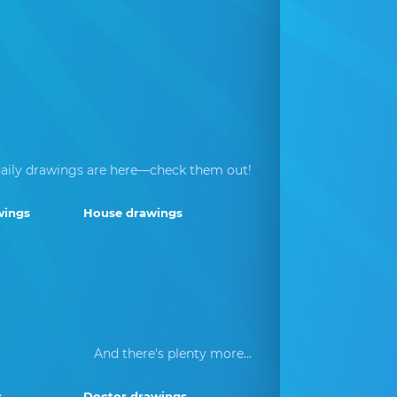
aily drawings are here—check them out!
wings
House drawings
And there's plenty more...
s
Doctor drawings