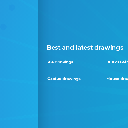
Best and latest drawings
Pie drawings
Bull drawi
Cactus drawings
Mouse dra