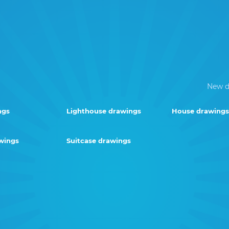
New d
ngs
Lighthouse drawings
House drawings
wings
Suitcase drawings