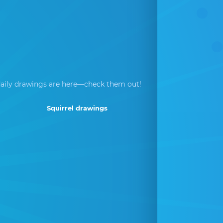
aily drawings are here—check them out!
Squirrel drawings