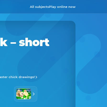
All subjects
Play online now
ck
– short
Easter chick drawings!