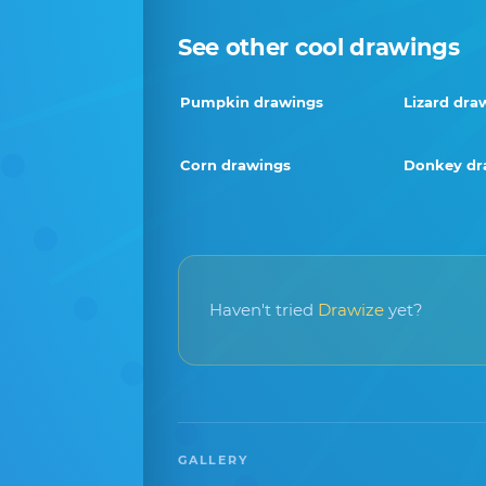
See other cool drawings
Pumpkin drawings
Lizard dra
Corn drawings
Donkey dr
Haven't tried
Drawize
yet?
GALLERY