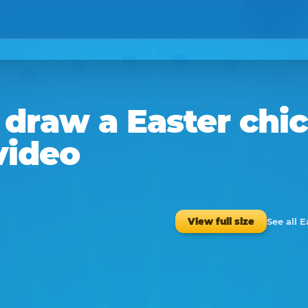
draw a
Easter chi
video
See all 
View full size