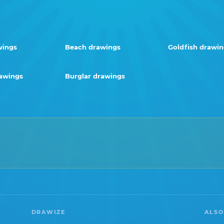
wings
Beach drawings
Goldfish drawi
awings
Burglar drawings
DRAWIZE
ALSO