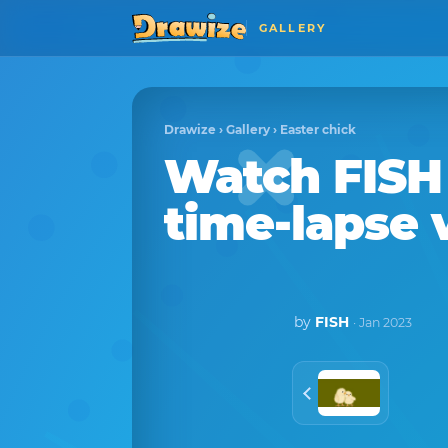
GALLERY
Drawize
›
Gallery
›
Easter chick
Watch
FISH
time-lapse 
by
FISH
· Jan 2023