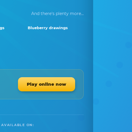
And there's plenty more...
ngs
Blueberry drawings
Play online now
 AVAILABLE ON: