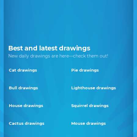
Best and latest drawings
New daily drawings are here—check them out!
Cat drawings
Pie drawings
Bull drawings
Lighthouse drawings
House drawings
Squirrel drawings
Cactus drawings
Mouse drawings