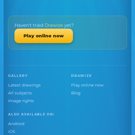
Haven't tried
Drawize
yet?
Play online now
GALLERY
DRAWIZE
Latest drawings
Play online now
All subjects
Blog
Image rights
ALSO AVAILABLE ON:
Android
iOS