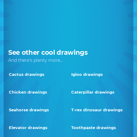
See other cool drawings
And there's plenty more...
Cactus drawings
Igloo drawings
Chicken drawings
Caterpillar drawings
Seahorse drawings
T-rex dinosaur drawings
Elevator drawings
Toothpaste drawings