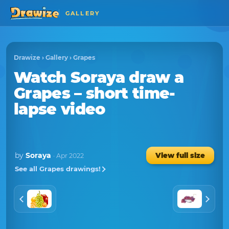
GALLERY
Drawize
›
Gallery
›
Grapes
Watch
Soraya
draw a
Grapes
– short time-
lapse video
by
Soraya
View full size
· Apr 2022
See all Grapes drawings!