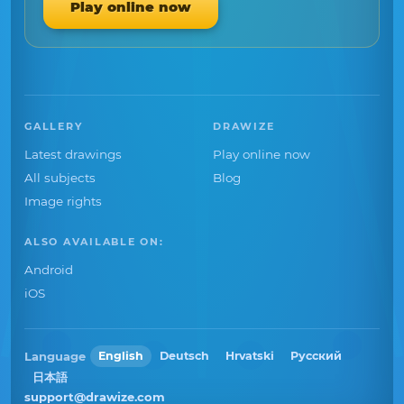
Play online now
GALLERY
DRAWIZE
Latest drawings
Play online now
All subjects
Blog
Image rights
ALSO AVAILABLE ON:
Android
iOS
Language
English
Deutsch
Hrvatski
Русский
日本語
support@drawize.com