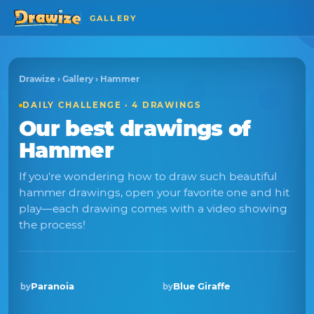
GALLERY
Drawize
›
Gallery
› Hammer
DAILY CHALLENGE · 4 DRAWINGS
Our best drawings of
Hammer
If you're wondering how to draw such beautiful
hammer drawings, open your favorite one and hit
play—each drawing comes with a video showing
the process!
Paranoia
Blue Giraffe
by
by
Winner · Sep 2018