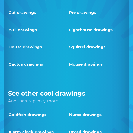
Cat drawings
Pie drawings
Bull drawings
Lighthouse drawings
House drawings
Squirrel drawings
Cactus drawings
Mouse drawings
See other cool drawings
And there's plenty more...
Goldfish drawings
Nurse drawings
Alarm clock drawings
Bread drawings