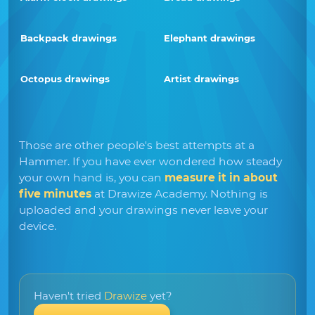
Backpack drawings
Elephant drawings
Octopus drawings
Artist drawings
Those are other people's best attempts at a
Hammer. If you have ever wondered how steady
your own hand is, you can
measure it in about
five minutes
at Drawize Academy. Nothing is
uploaded and your drawings never leave your
device.
Haven't tried
Drawize
yet?