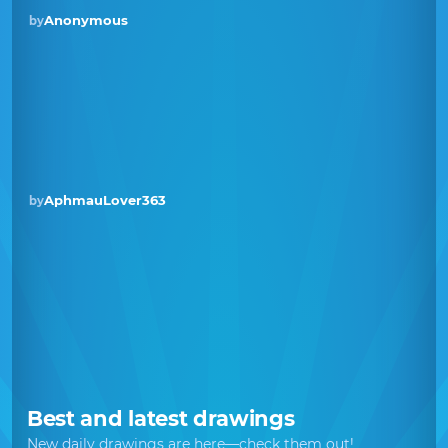
Anonymous
by
AphmauLover363
by
Best and latest drawings
New daily drawings are here—check them out!