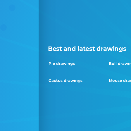
Best and latest drawings
Pie drawings
Bull drawi
Cactus drawings
Mouse dra