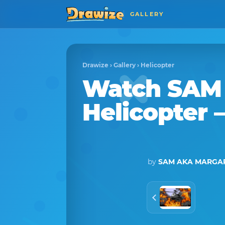
GALLERY
Drawize
›
Gallery
›
Helicopter
Watch
SAM
Helicopter
–
by
SAM AKA MARGAR