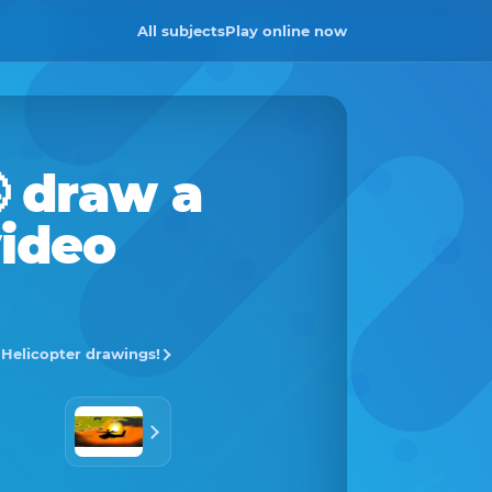
All subjects
Play online now

draw a
video
l Helicopter drawings!