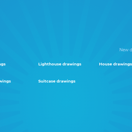
New d
ngs
Lighthouse drawings
House drawings
wings
Suitcase drawings