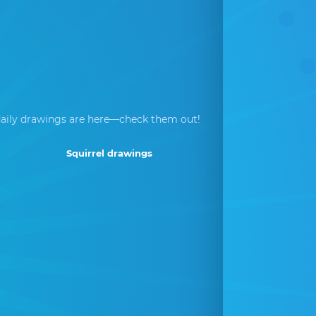
aily drawings are here—check them out!
Squirrel drawings