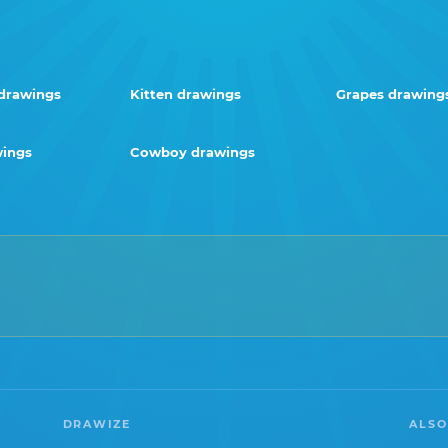
drawings
Kitten drawings
Grapes drawing
wings
Cowboy drawings
DRAWIZE
ALSO