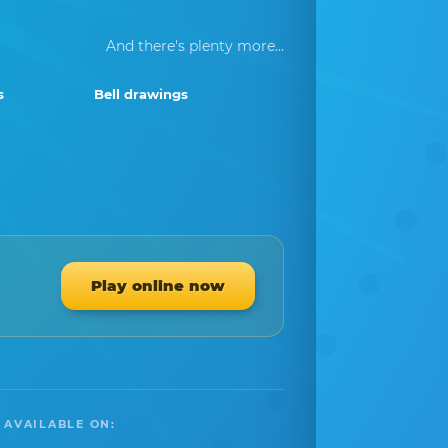
And there's plenty more...
s
Bell drawings
Play online now
 AVAILABLE ON: