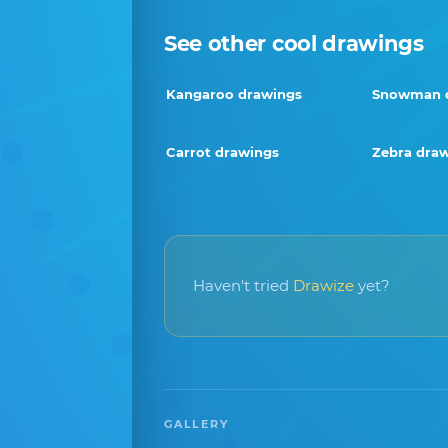
See other cool drawings
Kangaroo drawings
Snowman 
Carrot drawings
Zebra dra
Haven't tried
Drawize
yet?
GALLERY