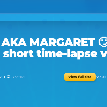
 AKA MARGARET 
 short time-lapse 
ET 🙄
See al
View full size
· Apr 2021