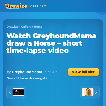
GALLERY
Drawize
›
Gallery
›
Horse
Watch
GreyhoundMama
draw a
Horse
– short
time-lapse video
by
GreyhoundMama
View full size
· May 2025
See all Horse drawings!