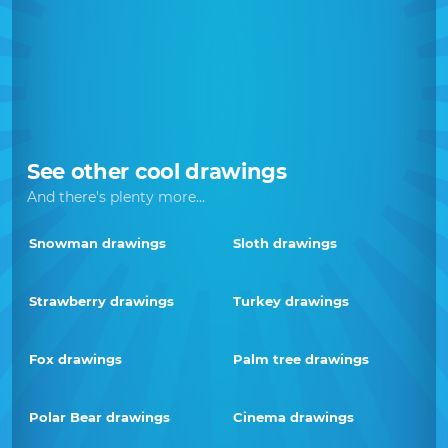
See other cool drawings
And there's plenty more...
Snowman drawings
Sloth drawings
Strawberry drawings
Turkey drawings
Fox drawings
Palm tree drawings
Polar Bear drawings
Cinema drawings