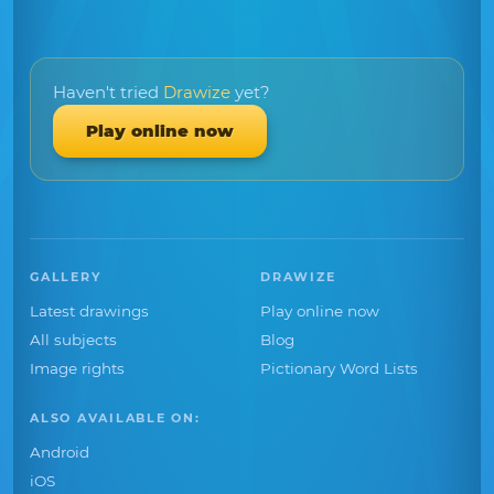
Haven't tried
Drawize
yet?
Play online now
GALLERY
DRAWIZE
Latest drawings
Play online now
All subjects
Blog
Image rights
Pictionary Word Lists
ALSO AVAILABLE ON:
Android
iOS