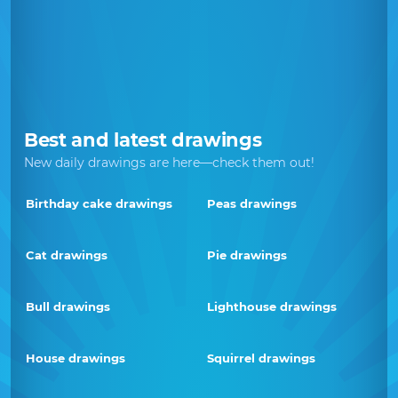
Best and latest drawings
New daily drawings are here—check them out!
Birthday cake drawings
Peas drawings
Cat drawings
Pie drawings
Bull drawings
Lighthouse drawings
House drawings
Squirrel drawings