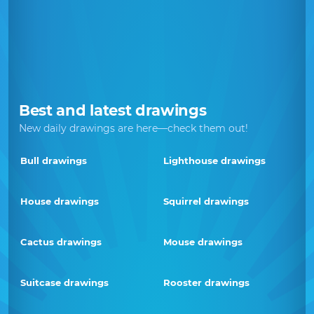
Best and latest drawings
New daily drawings are here—check them out!
Bull drawings
Lighthouse drawings
House drawings
Squirrel drawings
Cactus drawings
Mouse drawings
Suitcase drawings
Rooster drawings