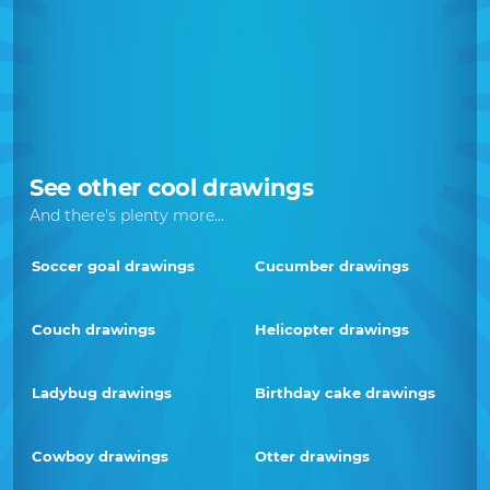
See other cool drawings
And there's plenty more...
Soccer goal drawings
Cucumber drawings
Couch drawings
Helicopter drawings
Ladybug drawings
Birthday cake drawings
Cowboy drawings
Otter drawings