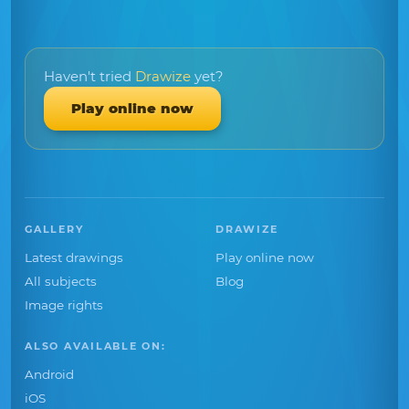
Haven't tried
Drawize
yet?
Play online now
GALLERY
DRAWIZE
Latest drawings
Play online now
All subjects
Blog
Image rights
ALSO AVAILABLE ON:
Android
iOS