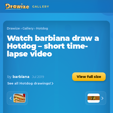
GALLERY
Drawize
›
Gallery
›
Hotdog
Watch
barbiana
draw a
Hotdog
– short time-
lapse video
by
barbiana
View full size
· Jul 2019
See all Hotdog drawings!