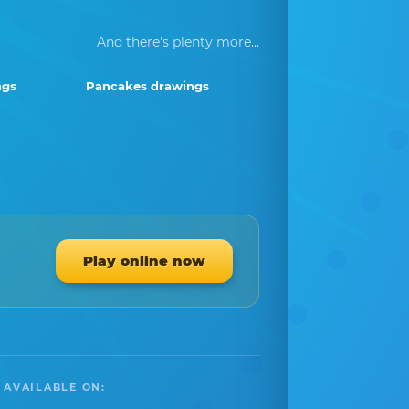
And there's plenty more...
ngs
Pancakes drawings
Play online now
 AVAILABLE ON: