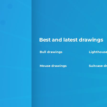
Best and latest drawings
Bull drawings
Lighthous
Mouse drawings
Suitcase d