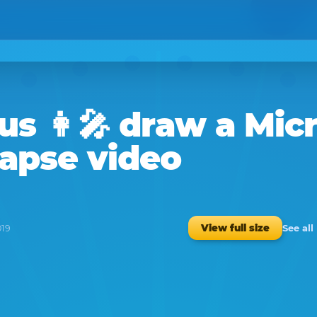
s 👩‍🎤
draw a
Mic
lapse video
See al
View full size
019