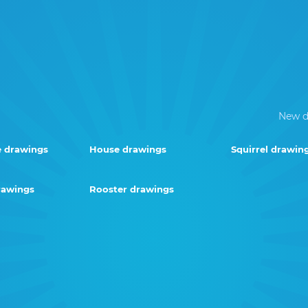
New d
e drawings
House drawings
Squirrel drawin
rawings
Rooster drawings