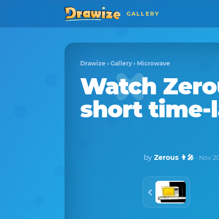
GALLERY
Drawize
›
Gallery
›
Microwave
Watch
Zerou
short time-
by
Zerous 👩‍🎤
· Nov 2