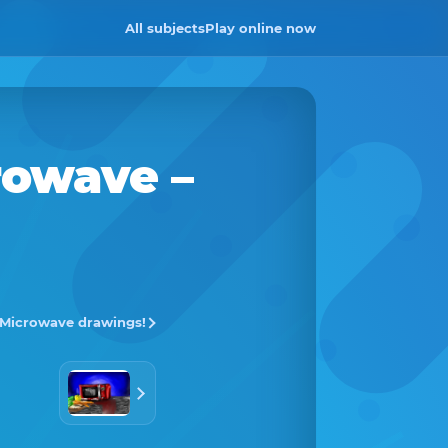
All subjects
Play online now
rowave
–
l Microwave drawings!