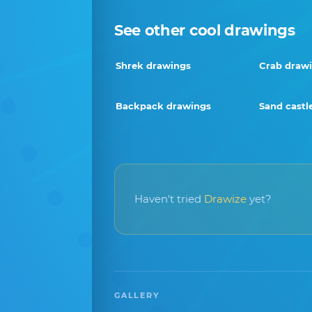
See other cool drawings
Shrek drawings
Crab draw
Backpack drawings
Sand castl
Haven't tried
Drawize
yet?
GALLERY