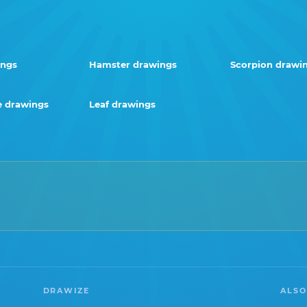
ings
Hamster drawings
Scorpion drawi
e drawings
Leaf drawings
DRAWIZE
ALSO