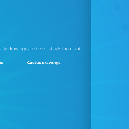
aily drawings are here—check them out!
gs
Cactus drawings