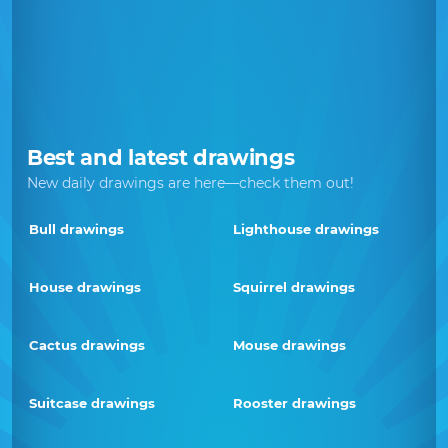
Best and latest drawings
New daily drawings are here—check them out!
Bull drawings
Lighthouse drawings
House drawings
Squirrel drawings
Cactus drawings
Mouse drawings
Suitcase drawings
Rooster drawings