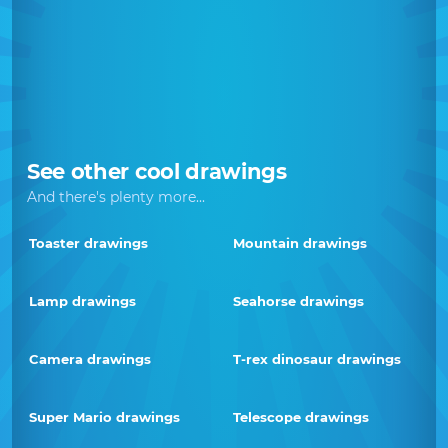
See other cool drawings
And there's plenty more...
Toaster drawings
Mountain drawings
Lamp drawings
Seahorse drawings
Camera drawings
T-rex dinosaur drawings
Super Mario drawings
Telescope drawings