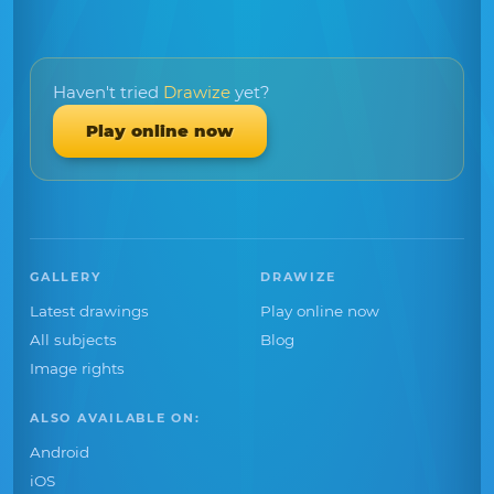
Haven't tried
Drawize
yet?
Play online now
GALLERY
DRAWIZE
Latest drawings
Play online now
All subjects
Blog
Image rights
ALSO AVAILABLE ON:
Android
iOS