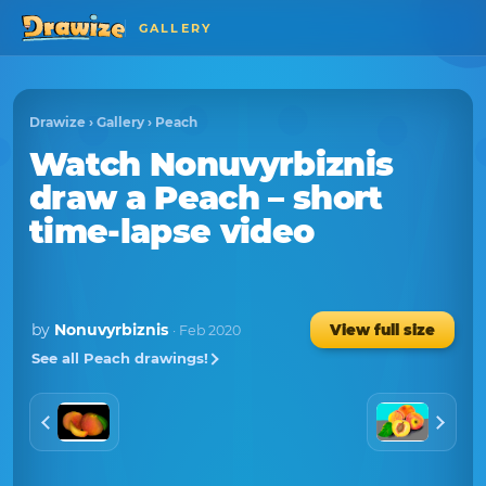
GALLERY
Drawize
›
Gallery
›
Peach
Watch
Nonuvyrbiznis
draw a
Peach
– short
time-lapse video
by
Nonuvyrbiznis
View full size
· Feb 2020
See all Peach drawings!