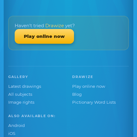
Haven't tried
Drawize
yet?
Play online now
GALLERY
DRAWIZE
Latest drawings
Play online now
All subjects
Blog
Image rights
Pictionary Word Lists
ALSO AVAILABLE ON:
Android
iOS