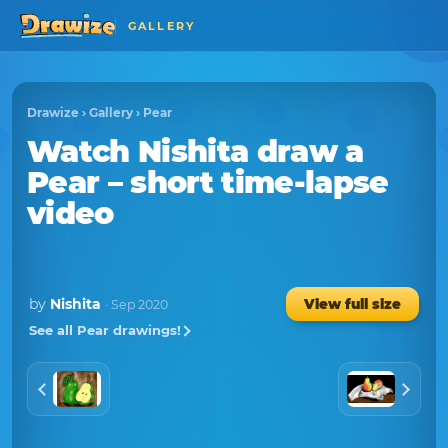
GALLERY
Drawize
›
Gallery
›
Pear
Watch
Nishita
draw a
Pear
– short time-lapse
video
by
Nishita
View full size
· Sep 2020
See all Pear drawings!