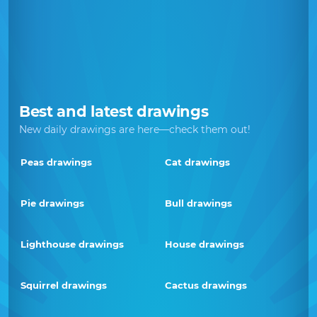
Best and latest drawings
New daily drawings are here—check them out!
Peas drawings
Cat drawings
Pie drawings
Bull drawings
Lighthouse drawings
House drawings
Squirrel drawings
Cactus drawings