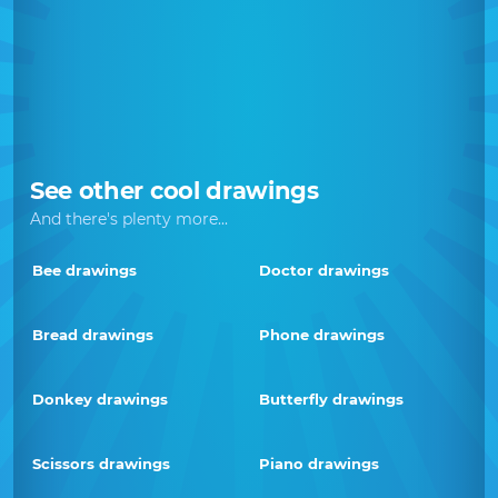
See other cool drawings
And there's plenty more...
Bee drawings
Doctor drawings
Bread drawings
Phone drawings
Donkey drawings
Butterfly drawings
Scissors drawings
Piano drawings