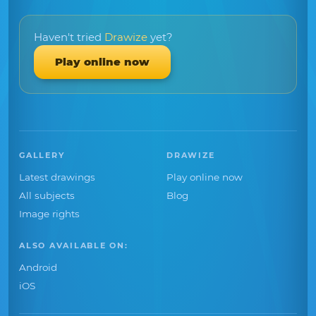
Haven't tried
Drawize
yet?
Play online now
GALLERY
DRAWIZE
Latest drawings
Play online now
All subjects
Blog
Image rights
ALSO AVAILABLE ON:
Android
iOS