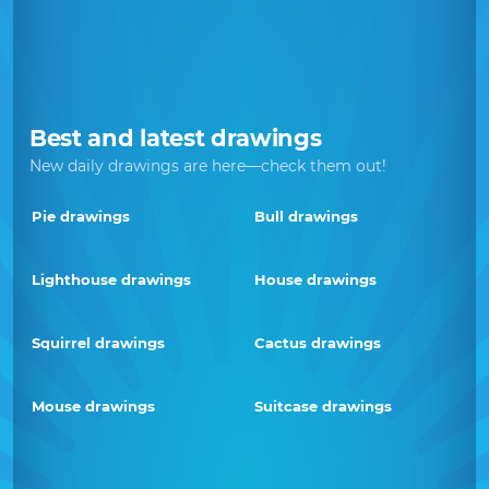
Best and latest drawings
New daily drawings are here—check them out!
Pie drawings
Bull drawings
Lighthouse drawings
House drawings
Squirrel drawings
Cactus drawings
Mouse drawings
Suitcase drawings