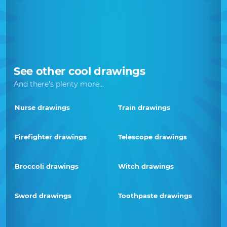
See other cool drawings
And there's plenty more...
Nurse drawings
Train drawings
Firefighter drawings
Telescope drawings
Broccoli drawings
Witch drawings
Sword drawings
Toothpaste drawings