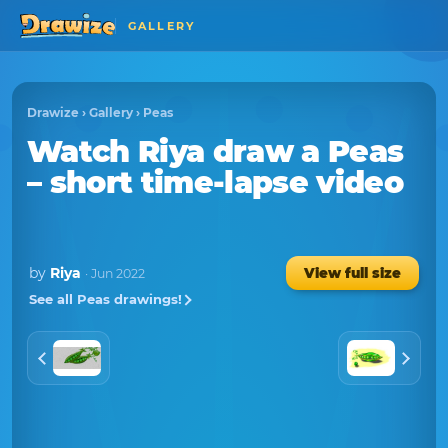
GALLERY
Drawize
›
Gallery
›
Peas
Watch
Riya
draw a
Peas
– short time-lapse video
by
Riya
View full size
· Jun 2022
See all Peas drawings!