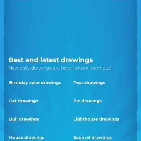
Best and latest drawings
New daily drawings are here—check them out!
Birthday cake drawings
Peas drawings
Cat drawings
Pie drawings
Bull drawings
Lighthouse drawings
House drawings
Squirrel drawings