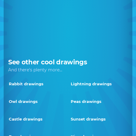
See other cool drawings
And there's plenty more...
Rabbit drawings
Lightning drawings
Owl drawings
Peas drawings
Castle drawings
Sunset drawings