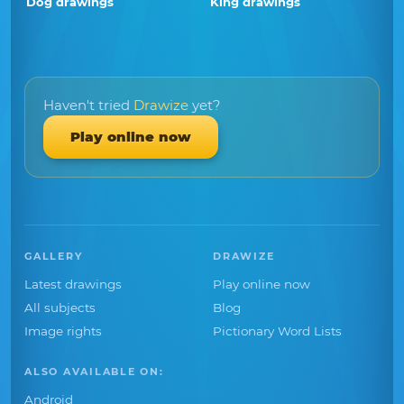
Dog drawings
King drawings
Haven't tried
Drawize
yet?
Play online now
GALLERY
DRAWIZE
Latest drawings
Play online now
All subjects
Blog
Image rights
Pictionary Word Lists
ALSO AVAILABLE ON:
Android