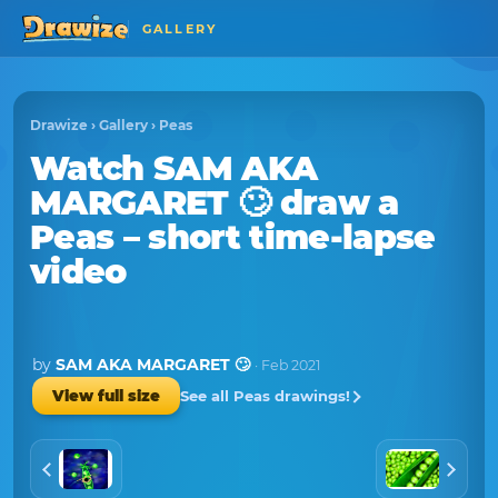
GALLERY
Drawize
›
Gallery
›
Peas
Watch
SAM AKA
MARGARET 🙄
draw a
Peas
– short time-lapse
video
by
SAM AKA MARGARET 🙄
· Feb 2021
See all Peas drawings!
View full size