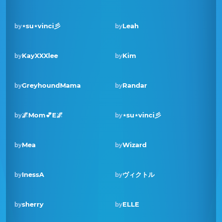
⋆su⋆vinci彡
Leah
by
by
Winner · Mar 2023
KayXXXlee
Kim
by
by
GreyhoundMama
Randar
by
by
🌌Mom💕E🌌
⋆su⋆vinci彡
by
by
Winner · Jun 2022
Mea
Wizard
by
by
Winner · Sep 2021
InessA
ヴィクトル
by
by
sherry
ELLE
by
by