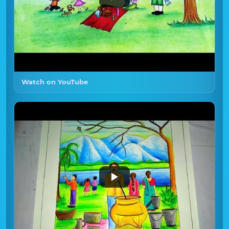
Watch on YouTube