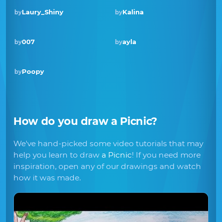
Laury_Shiny
Kalina
by
by
Winner · Apr 2020
007
ayla
by
by
Poopy
by
How do you draw
a Picnic
?
We've hand-picked some video tutorials that may
help you learn to draw
a Picnic
! If you need more
inspiration, open any of our drawings and watch
how it was made.