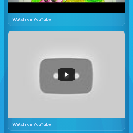
Watch on YouTube
Watch on YouTube