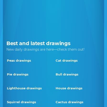
Best and latest drawings
New daily drawings are here—check them out!
Peas drawings
Cat drawings
Pie drawings
Bull drawings
Lighthouse drawings
House drawings
Squirrel drawings
Cactus drawings