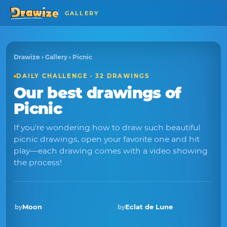
GALLERY
Drawize
›
Gallery
› Picnic
DAILY CHALLENGE · 32 DRAWINGS
Our best drawings of
Picnic
If you're wondering how to draw such beautiful
picnic drawings, open your favorite one and hit
play—each drawing comes with a video showing
the process!
Moon
Eclat de Lune
by
by
Winner · Oct 2025