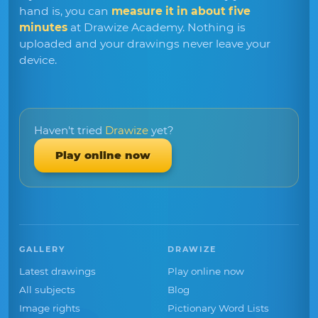
hand is, you can
measure it in about five
minutes
at Drawize Academy. Nothing is
uploaded and your drawings never leave your
device.
Haven't tried
Drawize
yet?
Play online now
GALLERY
DRAWIZE
Latest drawings
Play online now
All subjects
Blog
Image rights
Pictionary Word Lists