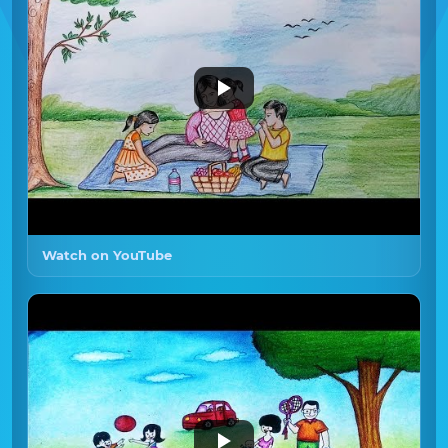
Watch on YouTube