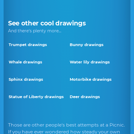
See other cool drawings
And there's plenty more...
Trumpet drawings
Bunny drawings
Whale drawings
Water lily drawings
Sphinx drawings
Motorbike drawings
Statue of Liberty drawings
Deer drawings
Those are other people's best attempts at a Picnic.
If you have ever wondered how steady your own