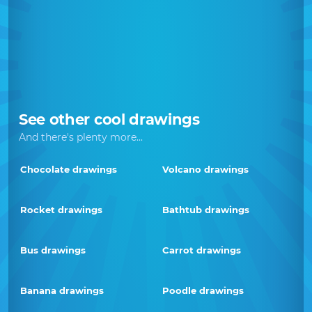
See other cool drawings
And there's plenty more...
Chocolate drawings
Volcano drawings
Rocket drawings
Bathtub drawings
Bus drawings
Carrot drawings
Banana drawings
Poodle drawings