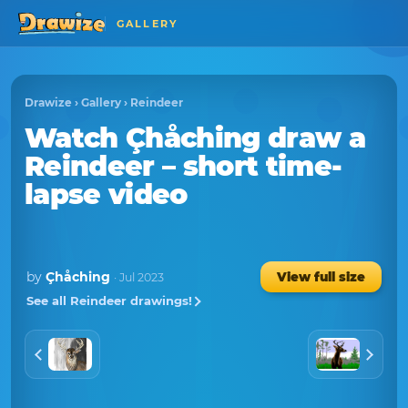
GALLERY
Drawize
›
Gallery
›
Reindeer
Watch
Çhåching
draw a
Reindeer
– short time-
lapse video
by
Çhåching
View full size
· Jul 2023
See all Reindeer drawings!