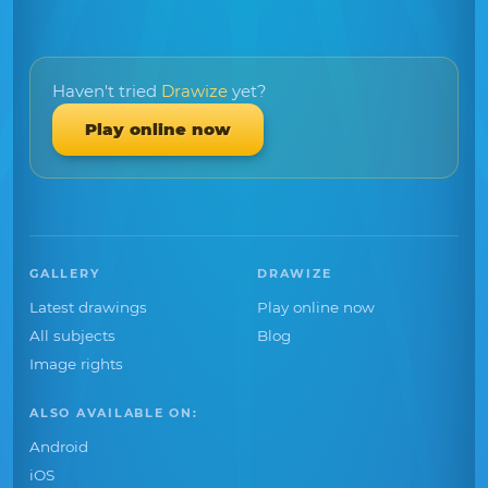
Haven't tried
Drawize
yet?
Play online now
GALLERY
DRAWIZE
Latest drawings
Play online now
All subjects
Blog
Image rights
ALSO AVAILABLE ON:
Android
iOS