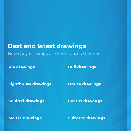
Best and latest drawings
New daily drawings are here—check them out!
Pie drawings
Bull drawings
Lighthouse drawings
House drawings
Squirrel drawings
Cactus drawings
Mouse drawings
Suitcase drawings